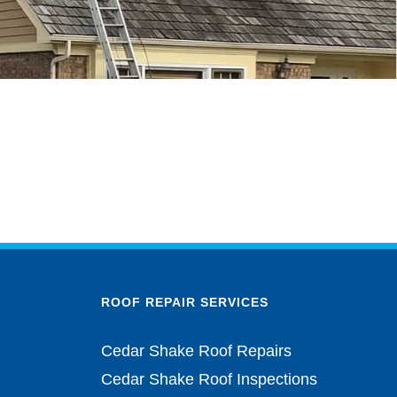
ROOF REPAIR SERVICES
Cedar Shake Roof Repairs
Cedar Shake Roof Inspections