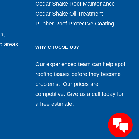
Cedar Shake Roof Maintenance
Cedar Shake Oil Treatment
Rubber Roof Protective Coating
n,
g areas.
WHY CHOOSE US?
Our experienced team can help spot
roofing issues before they become
problems. Our prices are
competitive. Give us a call today for
a free estimate.