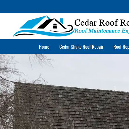
Skip
to
content
Home
Cedar Shake Roof Repair
Roof Rep