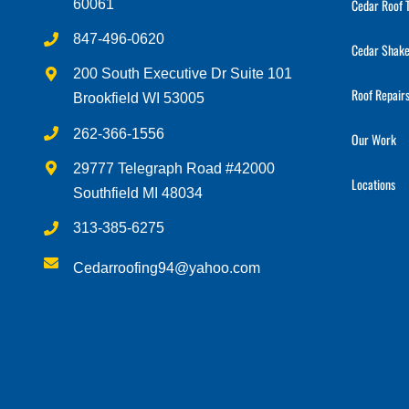
Cedar Roof 
60061
847-496-0620
Cedar Shake
200 South Executive Dr Suite 101
Roof Repair
Brookfield WI 53005
262-366-1556
Our Work
29777 Telegraph Road #42000
Locations
Southfield MI 48034
313-385-6275
Cedarroofing94@yahoo.com