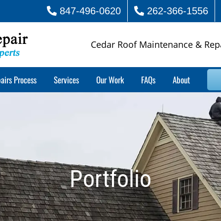
847-496-0620
262-366-1556
Cedar Roof Maintenance & Rep
airs Process
Services
Our Work
FAQs
About
Portfolio