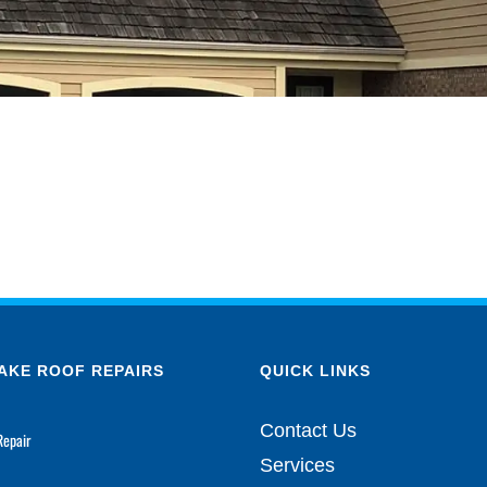
AKE ROOF REPAIRS
QUICK LINKS
Contact Us
Repair
Services