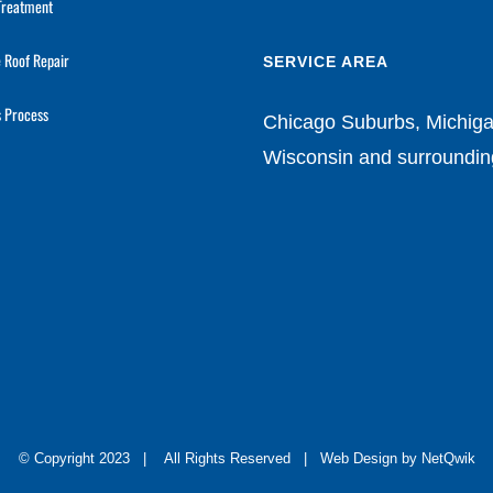
Treatment
 Roof Repair
SERVICE AREA
s Process
Chicago Suburbs, Michiga
Wisconsin and surroundin
© Copyright 2023 | All Rights Reserved |
Web Design by NetQwik