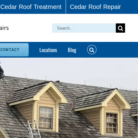
Cedar Roof Treatment
Cedar Roof Repair
airs
Search
for:
Locations
Blog
CONTACT