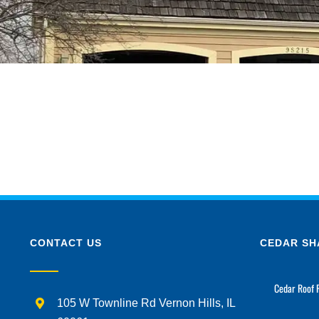
CONTACT US
CEDAR SH
Cedar Roof 
105 W Townline Rd Vernon Hills, IL