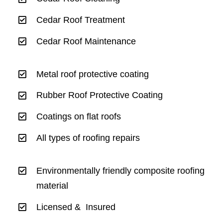
Cedar Roof Treatment
Cedar Roof Maintenance
Metal roof protective coating
Rubber Roof Protective Coating
Coatings on flat roofs
All types of roofing repairs
Environmentally friendly composite roofing
material
Licensed & Insured