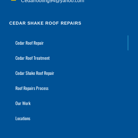
Cedarroofing94@yahoo.com
CEDAR SHAKE ROOF REPAIRS
Cedar Roof Repair
Cedar Roof Treatment
Cedar Shake Roof Repair
Roof Repairs Process
Our Work
Locations