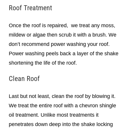
Roof Treatment
Once the roof is repaired, we treat any moss,
mildew or algae then scrub it with a brush. We
don’t recommend power washing your roof.
Power washing peels back a layer of the shake
shortening the life of the roof.
Clean Roof
Last but not least, clean the roof by blowing it.
We treat the entire roof with a chevron shingle
oil treatment. Unlike most treatments it
penetrates down deep into the shake locking