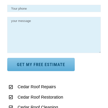
Cedar Roof Repairs
Cedar Roof Restoration
Cedar Roof Cleaning