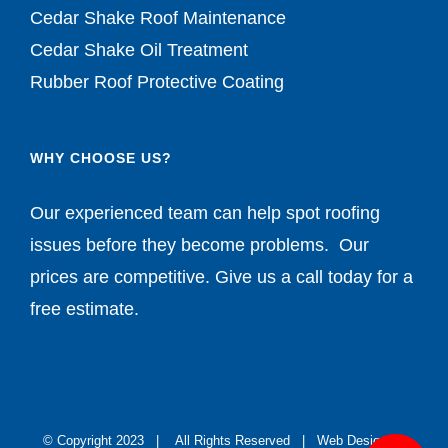
Cedar Shake Roof Maintenance
Cedar Shake Oil Treatment
Rubber Roof Protective Coating
WHY CHOOSE US?
Our experienced team can help spot roofing
issues before they become problems. Our
prices are competitive. Give us a call today for a
free estimate.
© Copyright 2023 | All Rights Reserved |
Web Design by