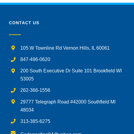
CONTACT US
105 W Townline Rd Vernon Hills, IL 60061
847-496-0620
200 South Executive Dr Suite 101 Brookfield WI
53005
262-366-1556
29777 Telegraph Road #42000 Southfield MI
48034
313-385-6275