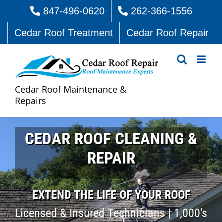
Skip
847-496-0620
262-366-1556
to
Cedar Roof Treatment
Cedar Roof Repair
content
Cedar Roof Maintenance &
Repairs
CEDAR ROOF CLEANING &
REPAIR
EXTEND THE LIFE OF YOUR ROOF
Licensed & Insured Technicians | 1,000's