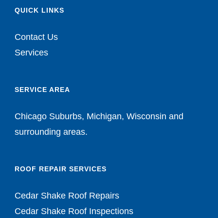
QUICK LINKS
Contact Us
Services
SERVICE AREA
Chicago Suburbs, Michigan, Wisconsin and
surrounding areas.
ROOF REPAIR SERVICES
Cedar Shake Roof Repairs
Cedar Shake Roof Inspections