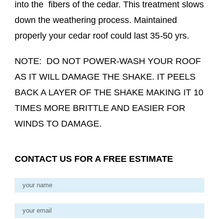
into the fibers of the cedar. This treatment slows
down the weathering process. Maintained
properly your cedar roof could last 35-50 yrs.
NOTE: DO NOT POWER-WASH YOUR ROOF
AS IT WILL DAMAGE THE SHAKE. IT PEELS
BACK A LAYER OF THE SHAKE MAKING IT 10
TIMES MORE BRITTLE AND EASIER FOR
WINDS TO DAMAGE.
CONTACT US FOR A FREE ESTIMATE