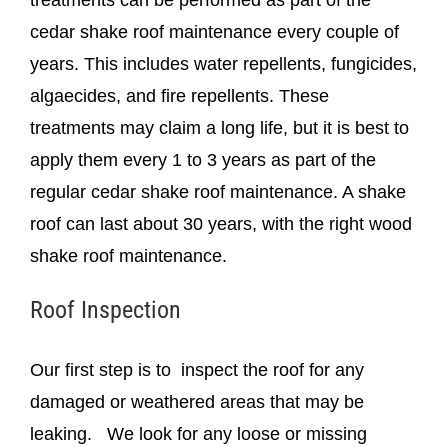
cedar shake roof maintenance every couple of
years. This includes water repellents, fungicides,
algaecides, and fire repellents. These
treatments may claim a long life, but it is best to
apply them every 1 to 3 years as part of the
regular cedar shake roof maintenance. A shake
roof can last about 30 years, with the right wood
shake roof maintenance.
Roof Inspection
Our first step is to inspect the roof for any
damaged or weathered areas that may be
leaking. We look for any loose or missing