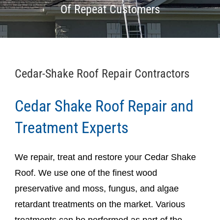
Of Repeat Customers
Cedar-Shake Roof Repair Contractors
Cedar Shake Roof Repair and
Treatment Experts
We repair, treat and restore your Cedar Shake
Roof. We use one of the finest wood
preservative and moss, fungus, and algae
retardant treatments on the market. Various
treatments can be performed as part of the