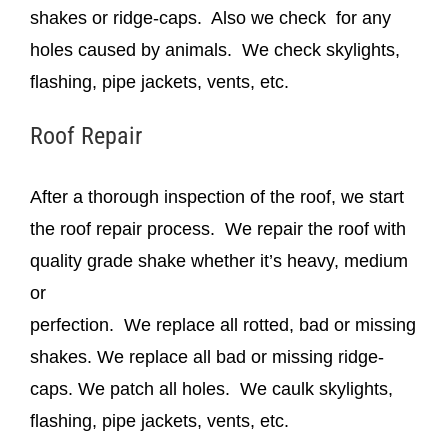
shakes or ridge-caps. Also we check for any
holes caused by animals. We check skylights,
flashing, pipe jackets, vents, etc.
Roof Repair
After a thorough inspection of the roof, we start
the roof repair process. We repair the roof with
quality grade shake whether it’s heavy, medium
or
perfection. We replace all rotted, bad or missing
shakes. We replace all bad or missing ridge-
caps. We patch all holes. We caulk skylights,
flashing, pipe jackets, vents, etc.