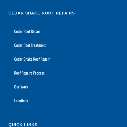
CEDAR SHAKE ROOF REPAIRS
Cedar Roof Repair
Cedar Roof Treatment
Cedar Shake Roof Repair
Roof Repairs Process
Our Work
Locations
QUICK LINKS