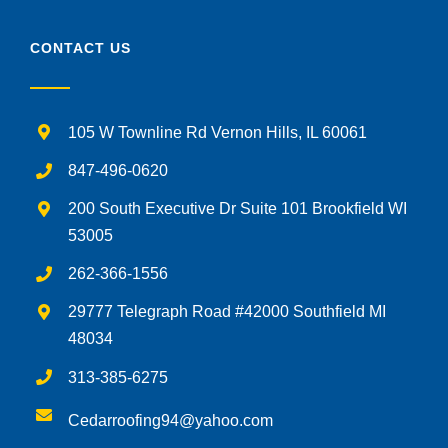
CONTACT US
105 W Townline Rd Vernon Hills, IL 60061
847-496-0620
200 South Executive Dr Suite 101 Brookfield WI
53005
262-366-1556
29777 Telegraph Road #42000 Southfield MI
48034
313-385-6275
Cedarroofing94@yahoo.com