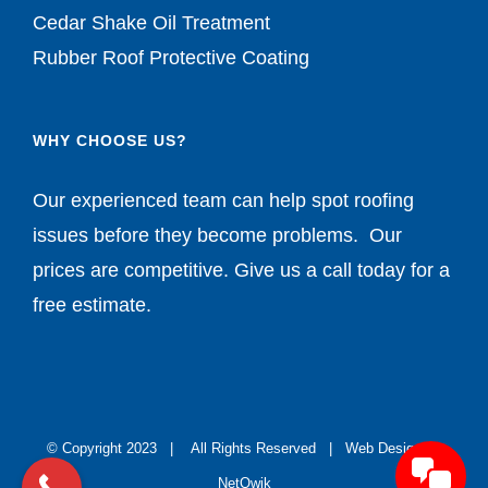
Cedar Shake Oil Treatment
Rubber Roof Protective Coating
WHY CHOOSE US?
Our experienced team can help spot roofing
issues before they become problems. Our
prices are competitive. Give us a call today for a
free estimate.
© Copyright 2023 | All Rights Reserved |
Web Design by
NetQwik