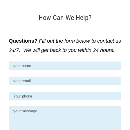
How Can We Help?
Questions?
Fill out the form below to contact us
24/7. We will get back to you within 24 hours.