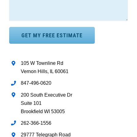
105 W Townline Rd
Vernon Hills, IL 60061
847-496-0620
200 South Executive Dr
Suite 101
Brookfield WI 53005
262-366-1556
29777 Telegraph Road