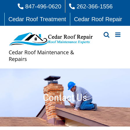
Skip
847-496-0620
262-366-1556
to
Cedar Roof Treatment
Cedar Roof Repair
content
Cedar Roof Maintenance &
Repairs
Contact Us