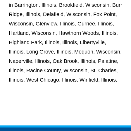
in Barrington, Illinois, Brookfield, Wisconsin, Burr
Ridge, Illinois, Delafield, Wisconsin, Fox Point,
Wisconsin, Glenview, Illinois, Gurnee, Illinois,
Hartland, Wisconsin, Hawthorn Woods, Illinois,
Highland Park, Illinois, Illinois, Libertyville,
Illinois, Long Grove, Illinois, Mequon, Wisconsin,
Naperville, Illinois, Oak Brook, Illinois, Palatine,
Illinois, Racine County, Wisconsin, St. Charles,
Illinois, West Chicago, Illinois, Winfield, Illinois.