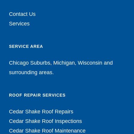
Contact Us
Services
SERVICE AREA
Chicago Suburbs, Michigan, Wisconsin and
surrounding areas.
ROOF REPAIR SERVICES
Cedar Shake Roof Repairs
Cedar Shake Roof Inspections
Cedar Shake Roof Maintenance