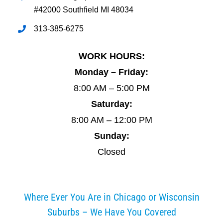
#42000 Southfield MI 48034
313-385-6275
WORK HOURS:
Monday – Friday:
8:00 AM – 5:00 PM
Saturday:
8:00 AM – 12:00 PM
Sunday:
Closed
Where Ever You Are in Chicago or Wisconsin
Suburbs – We Have You Covered