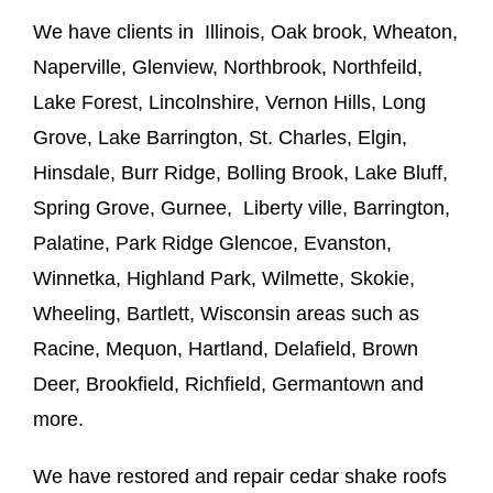
We have clients in Illinois, Oak brook, Wheaton,
Naperville, Glenview, Northbrook, Northfeild,
Lake Forest, Lincolnshire, Vernon Hills, Long
Grove, Lake Barrington, St. Charles, Elgin,
Hinsdale, Burr Ridge, Bolling Brook, Lake Bluff,
Spring Grove, Gurnee, Liberty ville, Barrington,
Palatine, Park Ridge Glencoe, Evanston,
Winnetka, Highland Park, Wilmette, Skokie,
Wheeling, Bartlett, Wisconsin areas such as
Racine, Mequon, Hartland, Delafield, Brown
Deer, Brookfield, Richfield, Germantown and
more.
We have restored and repair cedar shake roofs