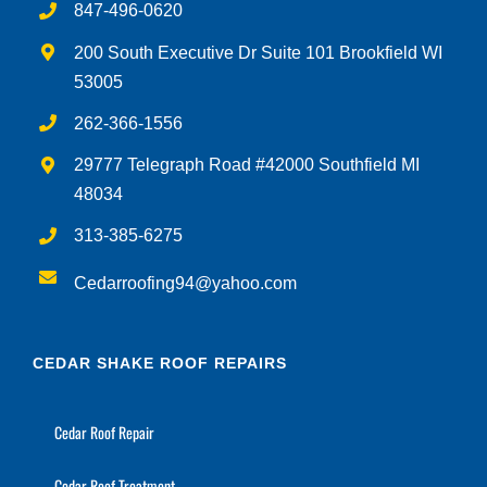
847-496-0620
200 South Executive Dr Suite 101 Brookfield WI
53005
262-366-1556
29777 Telegraph Road #42000 Southfield MI
48034
313-385-6275
Cedarroofing94@yahoo.com
CEDAR SHAKE ROOF REPAIRS
Cedar Roof Repair
Cedar Roof Treatment