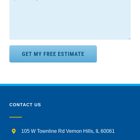
CONTACT US
105 W Townline Rd Vernon Hills, IL 60061