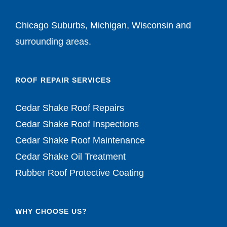
Chicago Suburbs, Michigan, Wisconsin and
surrounding areas.
ROOF REPAIR SERVICES
Cedar Shake Roof Repairs
Cedar Shake Roof Inspections
Cedar Shake Roof Maintenance
Cedar Shake Oil Treatment
Rubber Roof Protective Coating
WHY CHOOSE US?