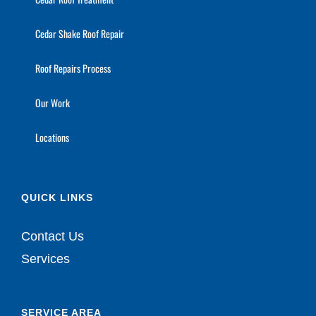
Cedar Shake Roof Repair
Roof Repairs Process
Our Work
Locations
QUICK LINKS
Contact Us
Services
SERVICE AREA