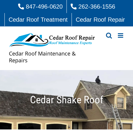
Skip
847-496-0620
262-366-1556
to
Cedar Roof Treatment
Cedar Roof Repair
content
Cedar Roof Maintenance &
Repairs
Cedar Shake Roof