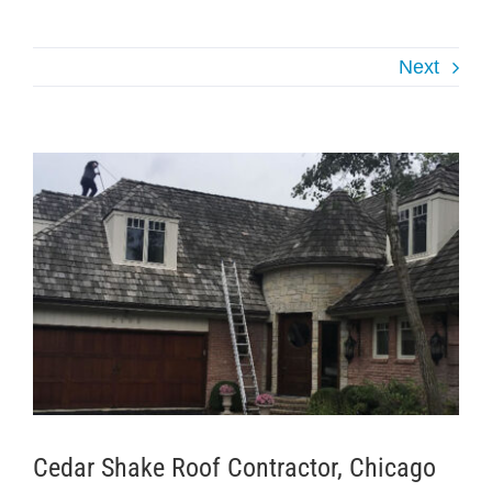
Next
View
Larger
Image
Cedar Shake Roof Contractor, Chicago