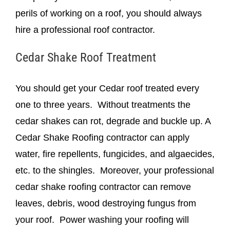
perils of working on a roof, you should always
hire a professional roof contractor.
Cedar Shake Roof Treatment
You should get your Cedar roof treated every
one to three years. Without treatments the
cedar shakes can rot, degrade and buckle up. A
Cedar Shake Roofing contractor can apply
water, fire repellents, fungicides, and algaecides,
etc. to the shingles. Moreover, your professional
cedar shake roofing contractor can remove
leaves, debris, wood destroying fungus from
your roof. Power washing your roofing will