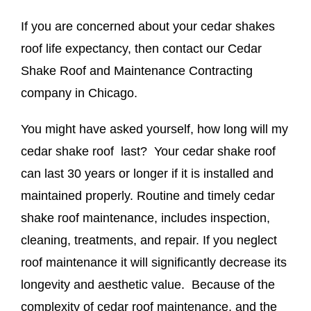
If you are concerned about your cedar shakes
roof life expectancy, then contact our Cedar
Shake Roof and Maintenance Contracting
company in Chicago.
You might have asked yourself, how long will my
cedar shake roof last? Your cedar shake roof
can last 30 years or longer if it is installed and
maintained properly. Routine and timely cedar
shake roof maintenance, includes inspection,
cleaning, treatments, and repair. If you neglect
roof maintenance it will significantly decrease its
longevity and aesthetic value. Because of the
complexity of cedar roof maintenance, and the