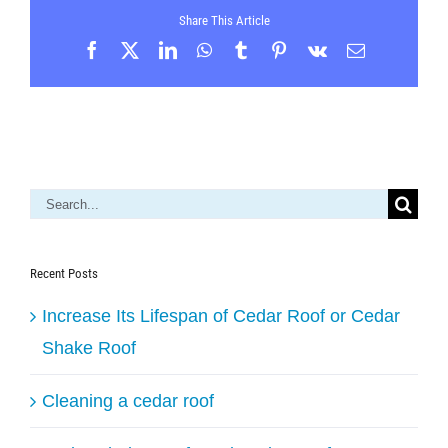
Share This Article
Facebook
X
LinkedIn
WhatsApp
Tumblr
Pinterest
Vk
Email
Search
for:
Recent Posts
Increase Its Lifespan of Cedar Roof or Cedar
Shake Roof
Cleaning a cedar roof