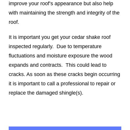
improve your roof’s appearance but also help
with maintaining the strength and integrity of the
roof.
It is important you get your cedar shake roof
inspected regularly. Due to temperature
fluctuations and moisture exposure the wood
expands and contracts. This could lead to
cracks. As soon as these cracks begin occurring
it is important to call a professional to repair or
replace the damaged shingle(s).