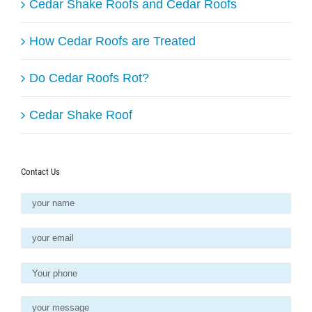
Cedar Shake Roofs and Cedar Roofs
How Cedar Roofs are Treated
Do Cedar Roofs Rot?
Cedar Shake Roof
Contact Us