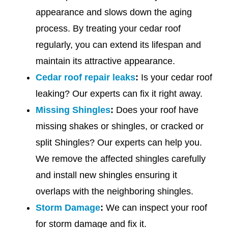
appearance and slows down the aging
process. By treating your cedar roof
regularly, you can extend its lifespan and
maintain its attractive appearance.
Cedar roof repair leaks
:
Is your cedar roof
leaking? Our experts can fix it right away.
Missing Shingles
:
Does your roof have
missing shakes or shingles, or cracked or
split Shingles? Our experts can help you.
We remove the affected shingles carefully
and install new shingles ensuring it
overlaps with the neighboring shingles.
Storm Damage
:
We can inspect your roof
for storm damage and fix it.