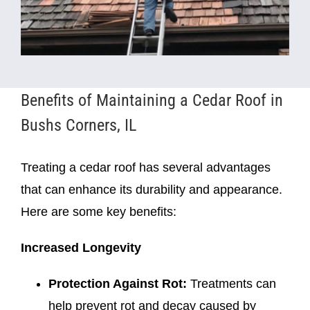
Benefits of Maintaining a Cedar Roof in
Bushs Corners, IL
Treating a cedar roof has several advantages
that can enhance its durability and appearance.
Here are some key benefits:
Increased Longevity
Protection Against Rot:
Treatments can
help prevent rot and decay caused by