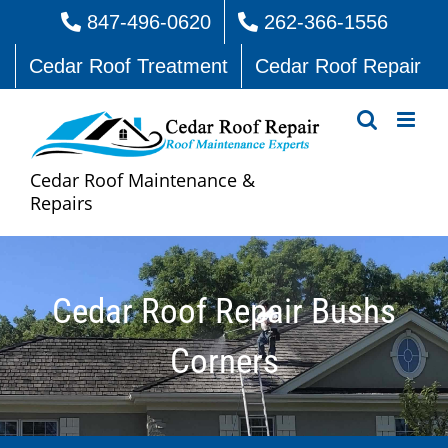
Skip
847-496-0620
262-366-1556
to
Cedar Roof Treatment
Cedar Roof Repair
content
Cedar Roof Maintenance &
Repairs
Cedar Roof Repair Bushs
Corners