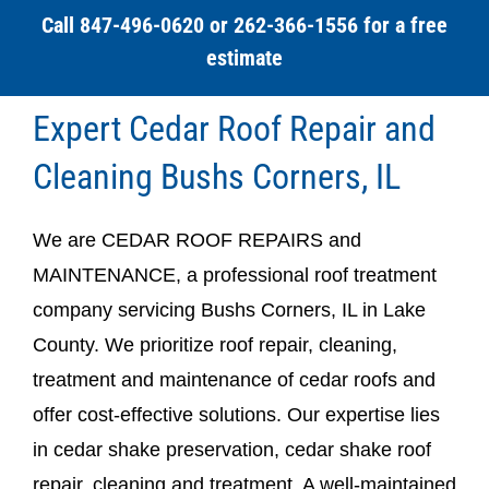
Call 847-496-0620 or 262-366-1556 for a free
estimate
Expert Cedar Roof Repair and
Cleaning Bushs Corners, IL
We are CEDAR ROOF REPAIRS and
MAINTENANCE, a professional roof treatment
company servicing Bushs Corners, IL in Lake
County. We prioritize roof repair, cleaning,
treatment and maintenance of cedar roofs and
offer cost-effective solutions. Our expertise lies
in cedar shake preservation, cedar shake roof
repair, cleaning and treatment. A well-maintained