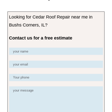
Looking for Cedar Roof Repair near me in
Bushs Corners, IL?
Contact us for a free estimate