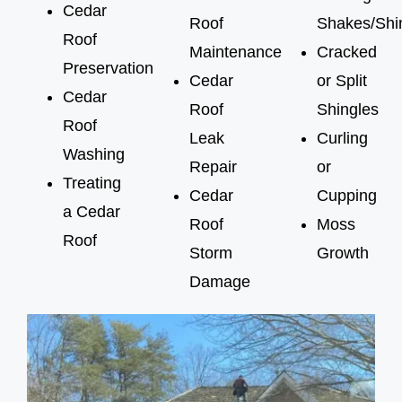
Cedar
Roof
Shakes/Shi
Roof
Maintenance
Cracked
Preservation
Cedar
or Split
Cedar
Roof
Shingles
Roof
Leak
Curling
Washing
Repair
or
Treating
Cedar
Cupping
a Cedar
Roof
Moss
Roof
Storm
Growth
Damage