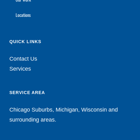
Locations
QUICK LINKS
Contact Us
Services
SERVICE AREA
Chicago Suburbs, Michigan, Wisconsin and
surrounding areas.