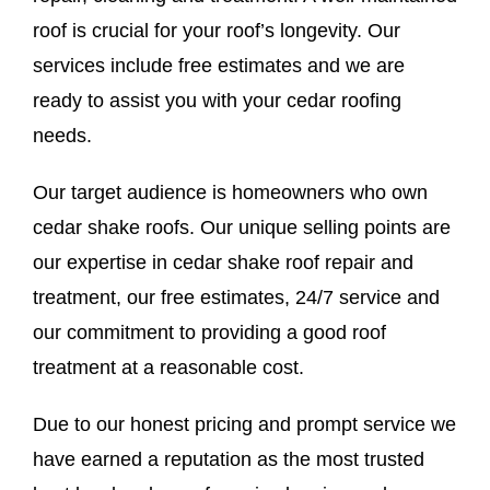
roof is crucial for your roof’s longevity. Our
services include free estimates and we are
ready to assist you with your cedar roofing
needs.
Our target audience is homeowners who own
cedar shake roofs. Our unique selling points are
our expertise in cedar shake roof repair and
treatment, our free estimates, 24/7 service and
our commitment to providing a good roof
treatment at a reasonable cost.
Due to our honest pricing and prompt service we
have earned a reputation as the most trusted