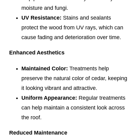
moisture and fungi.
UV Resistance:
Stains and sealants
protect the wood from UV rays, which can
cause fading and deterioration over time.
Enhanced Aesthetics
Maintained Color:
Treatments help
preserve the natural color of cedar, keeping
it looking vibrant and attractive.
Uniform Appearance:
Regular treatments
can help maintain a consistent look across
the roof.
Reduced Maintenance