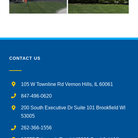
CONTACT US
105 W Townline Rd Vernon Hills, IL 60061
847-496-0620
200 South Executive Dr Suite 101 Brookfield WI
53005
262-366-1556