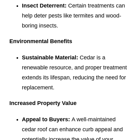
Insect Deterrent:
Certain treatments can
help deter pests like termites and wood-
boring insects.
Environmental Benefits
Sustainable Material:
Cedar is a
renewable resource, and proper treatment
extends its lifespan, reducing the need for
replacement.
Increased Property Value
Appeal to Buyers:
A well-maintained
cedar roof can enhance curb appeal and
potentially increase the value of your