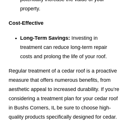
property.
Cost-Effective
Long-Term Savings:
Investing in
treatment can reduce long-term repair
costs and prolong the life of your roof.
Regular treatment of a cedar roof is a proactive
measure that offers numerous benefits, from
aesthetic appeal to increased durability. If you’re
considering a treatment plan for your cedar roof
in Bushs Corners, IL be sure to choose high-
quality products specifically designed for cedar.