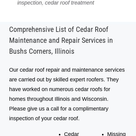
inspection, cedar roof treatment
inspection, cedar roof treatment
Comprehensive List of Cedar Roof
Maintenance and Repair Services in
Bushs Corners, Illinois
Our cedar roof repair and maintenance services
are carried out by skilled expert roofers. They
have worked on numerous cedar roofs for
homes throughout Illinois and Wisconsin.
Please give us a call for a complimentary
inspection of your cedar roof.
Cedar
Missing