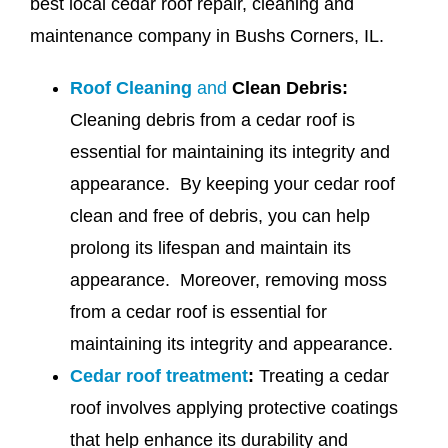
best local cedar roof repair, cleaning and
maintenance company in Bushs Corners, IL.
Roof Cleaning
and
Clean Debris:
Cleaning debris from a cedar roof is
essential for maintaining its integrity and
appearance. By keeping your cedar roof
clean and free of debris, you can help
prolong its lifespan and maintain its
appearance. Moreover, removing moss
from a cedar roof is essential for
maintaining its integrity and appearance.
Cedar roof treatment
:
Treating a cedar
roof involves applying protective coatings
that help enhance its durability and