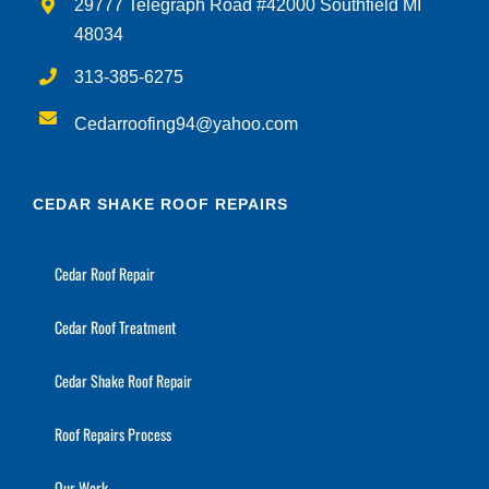
29777 Telegraph Road #42000 Southfield MI
48034
313-385-6275
Cedarroofing94@yahoo.com
CEDAR SHAKE ROOF REPAIRS
Cedar Roof Repair
Cedar Roof Treatment
Cedar Shake Roof Repair
Roof Repairs Process
Our Work