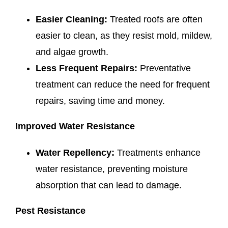
Easier Cleaning:
Treated roofs are often
easier to clean, as they resist mold, mildew,
and algae growth.
Less Frequent Repairs:
Preventative
treatment can reduce the need for frequent
repairs, saving time and money.
Improved Water Resistance
Water Repellency:
Treatments enhance
water resistance, preventing moisture
absorption that can lead to damage.
Pest Resistance