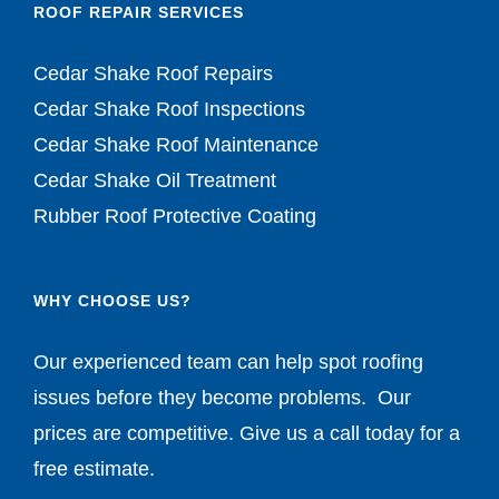
ROOF REPAIR SERVICES
Cedar Shake Roof Repairs
Cedar Shake Roof Inspections
Cedar Shake Roof Maintenance
Cedar Shake Oil Treatment
Rubber Roof Protective Coating
WHY CHOOSE US?
Our experienced team can help spot roofing
issues before they become problems. Our
prices are competitive. Give us a call today for a
free estimate.