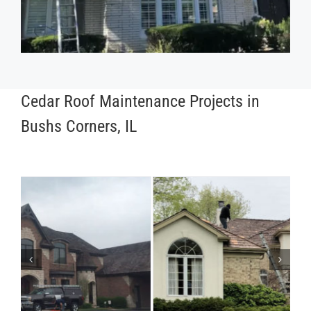
Cedar Roof Maintenance Projects in
Bushs Corners, IL