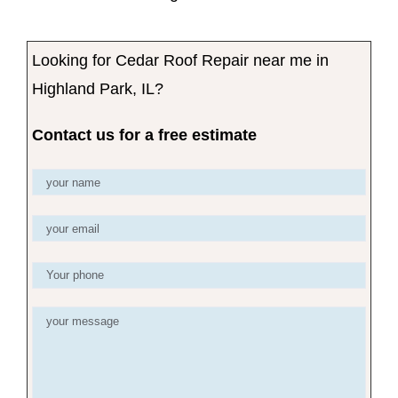
Looking for Cedar Roof Repair near me in
Highland Park, IL?
Contact us for a free estimate