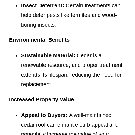
Insect Deterrent:
Certain treatments can
help deter pests like termites and wood-
boring insects.
Environmental Benefits
Sustainable Material:
Cedar is a
renewable resource, and proper treatment
extends its lifespan, reducing the need for
replacement.
Increased Property Value
Appeal to Buyers:
A well-maintained
cedar roof can enhance curb appeal and
potentially increase the value of your