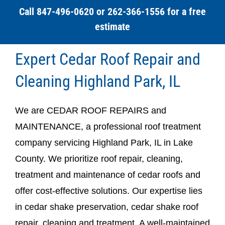
Call 847-496-0620 or 262-366-1556 for a free
estimate
Expert Cedar Roof Repair and
Cleaning Highland Park, IL
We are CEDAR ROOF REPAIRS and
MAINTENANCE, a professional roof treatment
company servicing Highland Park, IL in Lake
County. We prioritize roof repair, cleaning,
treatment and maintenance of cedar roofs and
offer cost-effective solutions. Our expertise lies
in cedar shake preservation, cedar shake roof
repair, cleaning and treatment. A well-maintained