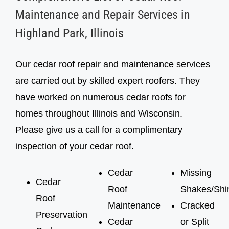
inspection, cedar roof treatment
inspection, cedar roof treatment
Maintenance and Repair Services in
Highland Park, Illinois
Our cedar roof repair and maintenance services
are carried out by skilled expert roofers. They
have worked on numerous cedar roofs for
homes throughout Illinois and Wisconsin.
Please give us a call for a complimentary
inspection of your cedar roof.
Cedar
Missing
Cedar
Roof
Shakes/Shi
Roof
Maintenance
Cracked
Preservation
Cedar
or Split