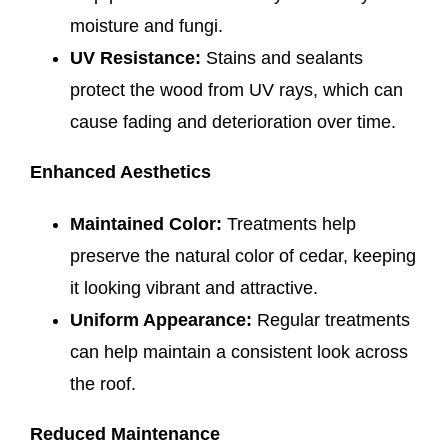
moisture and fungi.
UV Resistance:
Stains and sealants
protect the wood from UV rays, which can
cause fading and deterioration over time.
Enhanced Aesthetics
Maintained Color:
Treatments help
preserve the natural color of cedar, keeping
it looking vibrant and attractive.
Uniform Appearance:
Regular treatments
can help maintain a consistent look across
the roof.
Reduced Maintenance