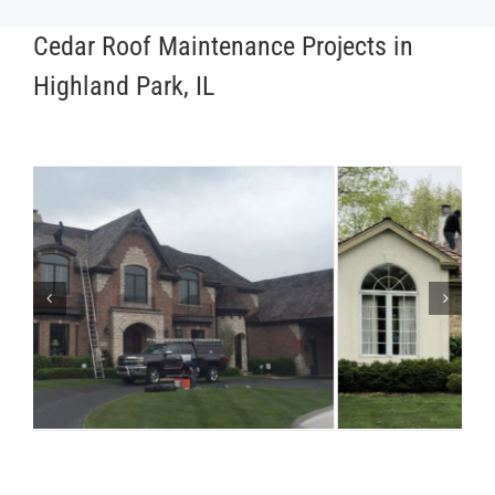
Cedar Roof Maintenance Projects in
Highland Park, IL