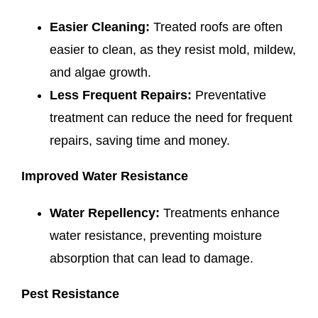
Easier Cleaning:
Treated roofs are often
easier to clean, as they resist mold, mildew,
and algae growth.
Less Frequent Repairs:
Preventative
treatment can reduce the need for frequent
repairs, saving time and money.
Improved Water Resistance
Water Repellency:
Treatments enhance
water resistance, preventing moisture
absorption that can lead to damage.
Pest Resistance