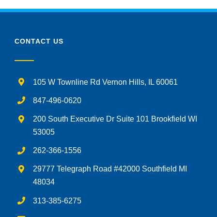
CONTACT US
105 W Townline Rd Vernon Hills, IL 60061
847-496-0620
200 South Executive Dr Suite 101 Brookfield WI
53005
262-366-1556
29777 Telegraph Road #42000 Southfield MI
48034
313-385-6275