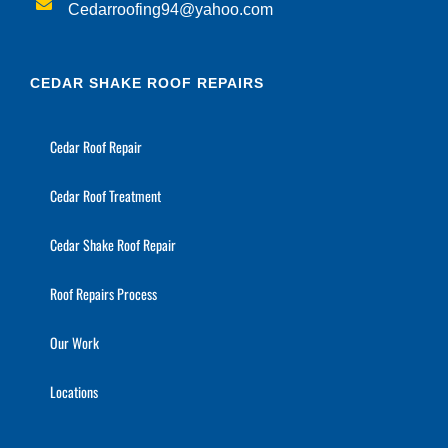
Cedarroofing94@yahoo.com
CEDAR SHAKE ROOF REPAIRS
Cedar Roof Repair
Cedar Roof Treatment
Cedar Shake Roof Repair
Roof Repairs Process
Our Work
Locations