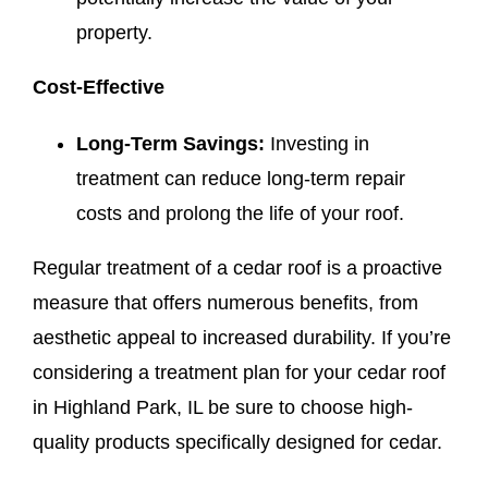
property.
Cost-Effective
Long-Term Savings:
Investing in
treatment can reduce long-term repair
costs and prolong the life of your roof.
Regular treatment of a cedar roof is a proactive
measure that offers numerous benefits, from
aesthetic appeal to increased durability. If you’re
considering a treatment plan for your cedar roof
in Highland Park, IL be sure to choose high-
quality products specifically designed for cedar.