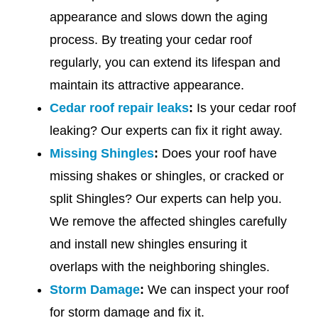
appearance and slows down the aging
process. By treating your cedar roof
regularly, you can extend its lifespan and
maintain its attractive appearance.
Cedar roof repair leaks
:
Is your cedar roof
leaking? Our experts can fix it right away.
Missing Shingles
:
Does your roof have
missing shakes or shingles, or cracked or
split Shingles? Our experts can help you.
We remove the affected shingles carefully
and install new shingles ensuring it
overlaps with the neighboring shingles.
Storm Damage
:
We can inspect your roof
for storm damage and fix it.