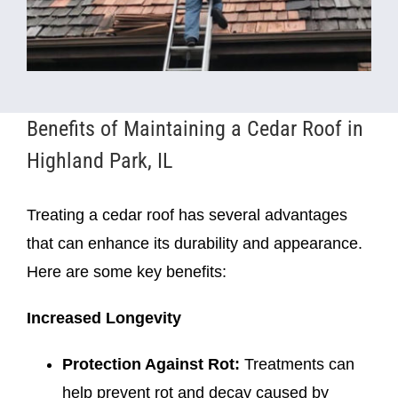
Benefits of Maintaining a Cedar Roof in
Highland Park, IL
Treating a cedar roof has several advantages
that can enhance its durability and appearance.
Here are some key benefits:
Increased Longevity
Protection Against Rot:
Treatments can
help prevent rot and decay caused by