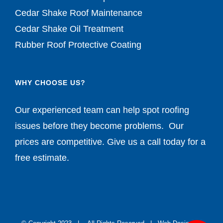
Cedar Shake Roof Maintenance
Cedar Shake Oil Treatment
Rubber Roof Protective Coating
WHY CHOOSE US?
Our experienced team can help spot roofing
issues before they become problems. Our
prices are competitive. Give us a call today for a
free estimate.