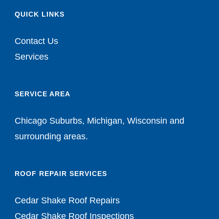
QUICK LINKS
Contact Us
Services
SERVICE AREA
Chicago Suburbs, Michigan, Wisconsin and
surrounding areas.
ROOF REPAIR SERVICES
Cedar Shake Roof Repairs
Cedar Shake Roof Inspections