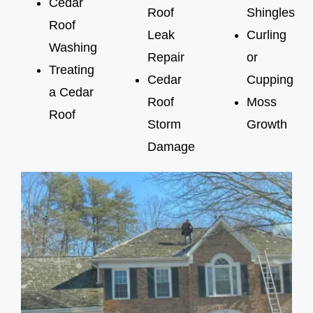
Cedar
Roof
Shingles
Roof
Leak
Curling
Washing
Repair
or
Treating
Cedar
Cupping
a Cedar
Roof
Moss
Roof
Storm
Growth
Damage