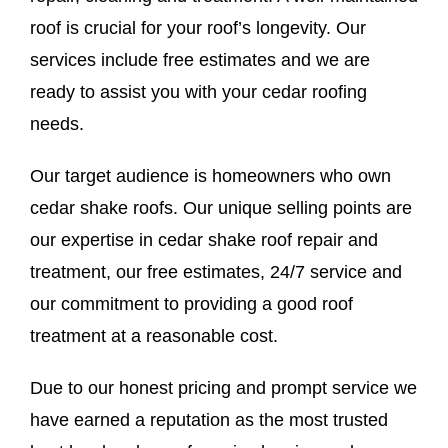
roof is crucial for your roof’s longevity. Our
services include free estimates and we are
ready to assist you with your cedar roofing
needs.
Our target audience is homeowners who own
cedar shake roofs. Our unique selling points are
our expertise in cedar shake roof repair and
treatment, our free estimates, 24/7 service and
our commitment to providing a good roof
treatment at a reasonable cost.
Due to our honest pricing and prompt service we
have earned a reputation as the most trusted