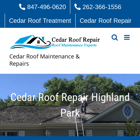
Skip
847-496-0620
262-366-1556
to
Cedar Roof Treatment
Cedar Roof Repair
content
Cedar Roof Maintenance &
Repairs
Cedar Roof Repair Highland
Park