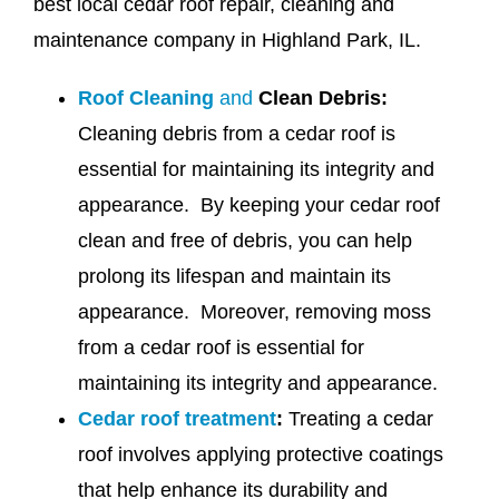
best local cedar roof repair, cleaning and
maintenance company in Highland Park, IL.
Roof Cleaning
and
Clean Debris:
Cleaning debris from a cedar roof is
essential for maintaining its integrity and
appearance. By keeping your cedar roof
clean and free of debris, you can help
prolong its lifespan and maintain its
appearance. Moreover, removing moss
from a cedar roof is essential for
maintaining its integrity and appearance.
Cedar roof treatment
:
Treating a cedar
roof involves applying protective coatings
that help enhance its durability and