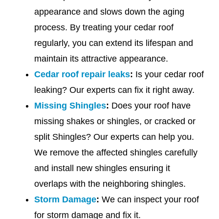
appearance and slows down the aging
process. By treating your cedar roof
regularly, you can extend its lifespan and
maintain its attractive appearance.
Cedar roof repair leaks
:
Is your cedar roof
leaking? Our experts can fix it right away.
Missing Shingles
:
Does your roof have
missing shakes or shingles, or cracked or
split Shingles? Our experts can help you.
We remove the affected shingles carefully
and install new shingles ensuring it
overlaps with the neighboring shingles.
Storm Damage
:
We can inspect your roof
for storm damage and fix it.