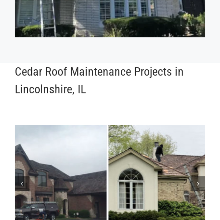
Cedar Roof Maintenance Projects in
Lincolnshire, IL