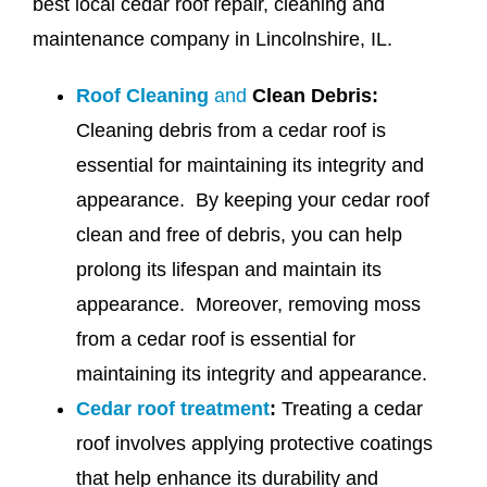
best local cedar roof repair, cleaning and
maintenance company in Lincolnshire, IL.
Roof Cleaning
and
Clean Debris:
Cleaning debris from a cedar roof is
essential for maintaining its integrity and
appearance. By keeping your cedar roof
clean and free of debris, you can help
prolong its lifespan and maintain its
appearance. Moreover, removing moss
from a cedar roof is essential for
maintaining its integrity and appearance.
Cedar roof treatment
:
Treating a cedar
roof involves applying protective coatings
that help enhance its durability and