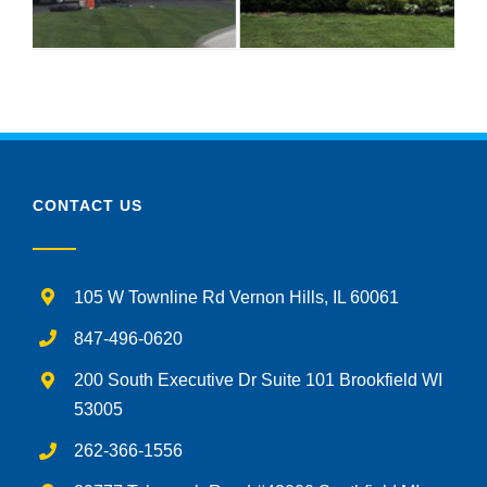
CONTACT US
105 W Townline Rd Vernon Hills, IL 60061
847-496-0620
200 South Executive Dr Suite 101 Brookfield WI
53005
262-366-1556