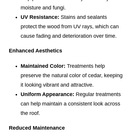
moisture and fungi.
UV Resistance:
Stains and sealants
protect the wood from UV rays, which can
cause fading and deterioration over time.
Enhanced Aesthetics
Maintained Color:
Treatments help
preserve the natural color of cedar, keeping
it looking vibrant and attractive.
Uniform Appearance:
Regular treatments
can help maintain a consistent look across
the roof.
Reduced Maintenance