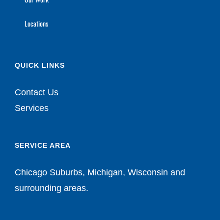
Locations
QUICK LINKS
Contact Us
Services
SERVICE AREA
Chicago Suburbs, Michigan, Wisconsin and
surrounding areas.