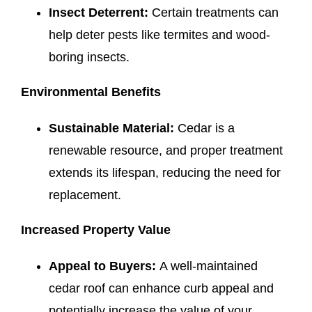
Insect Deterrent:
Certain treatments can
help deter pests like termites and wood-
boring insects.
Environmental Benefits
Sustainable Material:
Cedar is a
renewable resource, and proper treatment
extends its lifespan, reducing the need for
replacement.
Increased Property Value
Appeal to Buyers:
A well-maintained
cedar roof can enhance curb appeal and
potentially increase the value of your