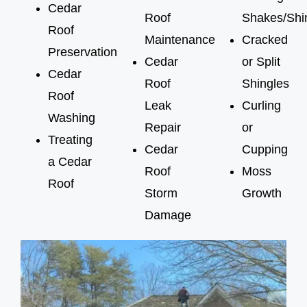
Cedar
Roof
Shakes/Shi
Roof
Maintenance
Cracked
Preservation
Cedar
or Split
Cedar
Roof
Shingles
Roof
Leak
Curling
Washing
Repair
or
Treating
Cedar
Cupping
a Cedar
Roof
Moss
Roof
Storm
Growth
Damage