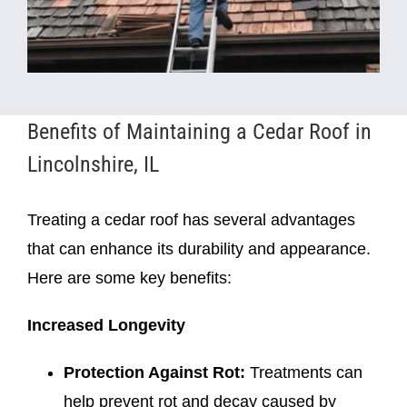
Benefits of Maintaining a Cedar Roof in
Lincolnshire, IL
Treating a cedar roof has several advantages
that can enhance its durability and appearance.
Here are some key benefits:
Increased Longevity
Protection Against Rot:
Treatments can
help prevent rot and decay caused by