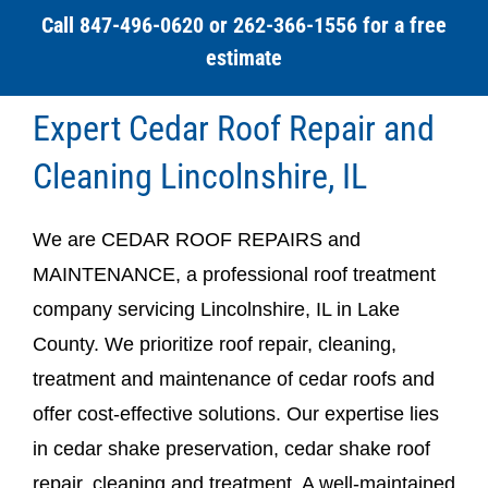
Call 847-496-0620 or 262-366-1556 for a free
estimate
Expert Cedar Roof Repair and
Cleaning Lincolnshire, IL
We are CEDAR ROOF REPAIRS and
MAINTENANCE, a professional roof treatment
company servicing Lincolnshire, IL in Lake
County. We prioritize roof repair, cleaning,
treatment and maintenance of cedar roofs and
offer cost-effective solutions. Our expertise lies
in cedar shake preservation, cedar shake roof
repair, cleaning and treatment. A well-maintained