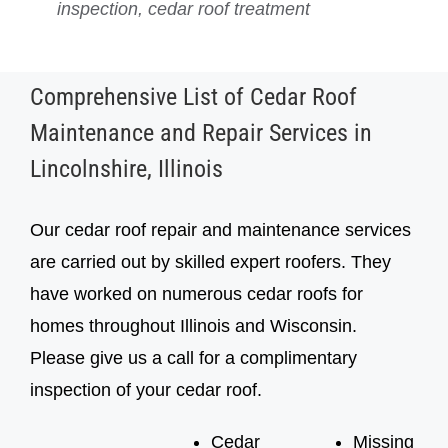
inspection, cedar roof treatment
inspection, cedar roof treatment
Comprehensive List of Cedar Roof
Maintenance and Repair Services in
Lincolnshire, Illinois
Our cedar roof repair and maintenance services
are carried out by skilled expert roofers. They
have worked on numerous cedar roofs for
homes throughout Illinois and Wisconsin.
Please give us a call for a complimentary
inspection of your cedar roof.
Cedar
Missing