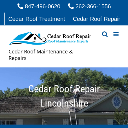
Skip
847-496-0620
262-366-1556
to
Cedar Roof Treatment
Cedar Roof Repair
content
Cedar Roof Maintenance &
Repairs
Cedar Roof Repair
Lincolnshire