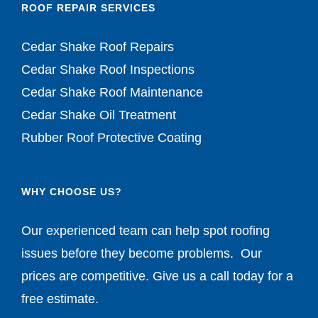
ROOF REPAIR SERVICES
Cedar Shake Roof Repairs
Cedar Shake Roof Inspections
Cedar Shake Roof Maintenance
Cedar Shake Oil Treatment
Rubber Roof Protective Coating
WHY CHOOSE US?
Our experienced team can help spot roofing
issues before they become problems. Our
prices are competitive. Give us a call today for a
free estimate.