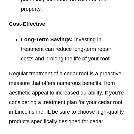
property.
Cost-Effective
Long-Term Savings:
Investing in
treatment can reduce long-term repair
costs and prolong the life of your roof.
Regular treatment of a cedar roof is a proactive
measure that offers numerous benefits, from
aesthetic appeal to increased durability. If you’re
considering a treatment plan for your cedar roof
in Lincolnshire, IL be sure to choose high-quality
products specifically designed for cedar.