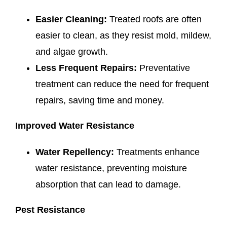
Easier Cleaning:
Treated roofs are often
easier to clean, as they resist mold, mildew,
and algae growth.
Less Frequent Repairs:
Preventative
treatment can reduce the need for frequent
repairs, saving time and money.
Improved Water Resistance
Water Repellency:
Treatments enhance
water resistance, preventing moisture
absorption that can lead to damage.
Pest Resistance