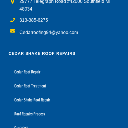
29777 Telegraph Road #42000 Southfield MI
48034
313-385-6275
Cedarroofing94@yahoo.com
CEDAR SHAKE ROOF REPAIRS
Cedar Roof Repair
Cedar Roof Treatment
Cedar Shake Roof Repair
Roof Repairs Process
Our Work