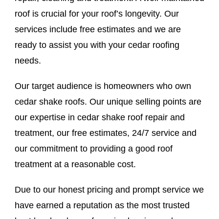
roof is crucial for your roof’s longevity. Our
services include free estimates and we are
ready to assist you with your cedar roofing
needs.
Our target audience is homeowners who own
cedar shake roofs. Our unique selling points are
our expertise in cedar shake roof repair and
treatment, our free estimates, 24/7 service and
our commitment to providing a good roof
treatment at a reasonable cost.
Due to our honest pricing and prompt service we
have earned a reputation as the most trusted