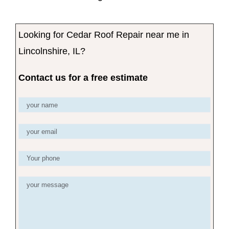
Looking for Cedar Roof Repair near me in
Lincolnshire, IL?
Contact us for a free estimate