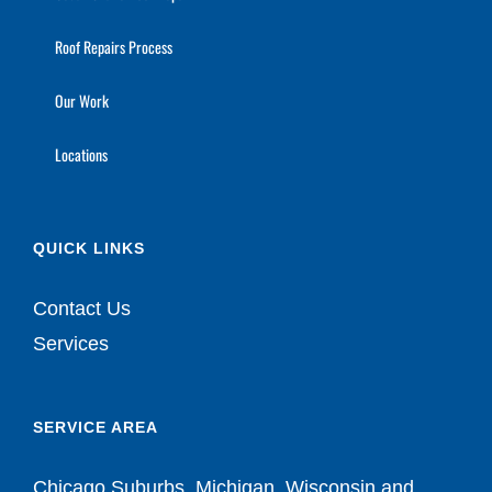
Roof Repairs Process
Our Work
Locations
QUICK LINKS
Contact Us
Services
SERVICE AREA
Chicago Suburbs, Michigan, Wisconsin and
surrounding areas.