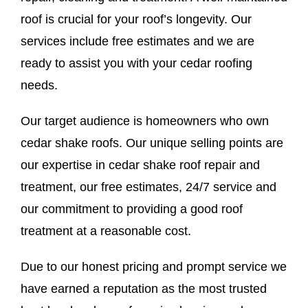
roof is crucial for your roof’s longevity. Our
services include free estimates and we are
ready to assist you with your cedar roofing
needs.
Our target audience is homeowners who own
cedar shake roofs. Our unique selling points are
our expertise in cedar shake roof repair and
treatment, our free estimates, 24/7 service and
our commitment to providing a good roof
treatment at a reasonable cost.
Due to our honest pricing and prompt service we
have earned a reputation as the most trusted