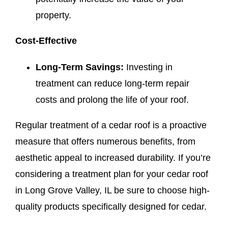
property.
Cost-Effective
Long-Term Savings:
Investing in
treatment can reduce long-term repair
costs and prolong the life of your roof.
Regular treatment of a cedar roof is a proactive
measure that offers numerous benefits, from
aesthetic appeal to increased durability. If you’re
considering a treatment plan for your cedar roof
in Long Grove Valley, IL be sure to choose high-
quality products specifically designed for cedar.