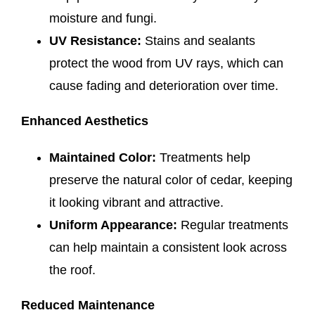
moisture and fungi.
UV Resistance:
Stains and sealants
protect the wood from UV rays, which can
cause fading and deterioration over time.
Enhanced Aesthetics
Maintained Color:
Treatments help
preserve the natural color of cedar, keeping
it looking vibrant and attractive.
Uniform Appearance:
Regular treatments
can help maintain a consistent look across
the roof.
Reduced Maintenance