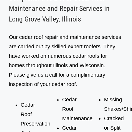
inspection, cedar roof treatment
inspection, cedar roof treatment
Maintenance and Repair Services in
Long Grove Valley, Illinois
Our cedar roof repair and maintenance services
are carried out by skilled expert roofers. They
have worked on numerous cedar roofs for
homes throughout Illinois and Wisconsin.
Please give us a call for a complimentary
inspection of your cedar roof.
Cedar
Missing
Cedar
Roof
Shakes/Shi
Roof
Maintenance
Cracked
Preservation
Cedar
or Split