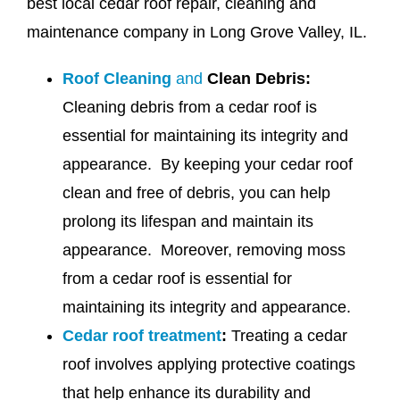
best local cedar roof repair, cleaning and
maintenance company in Long Grove Valley, IL.
Roof Cleaning
and
Clean Debris:
Cleaning debris from a cedar roof is
essential for maintaining its integrity and
appearance. By keeping your cedar roof
clean and free of debris, you can help
prolong its lifespan and maintain its
appearance. Moreover, removing moss
from a cedar roof is essential for
maintaining its integrity and appearance.
Cedar roof treatment
:
Treating a cedar
roof involves applying protective coatings
that help enhance its durability and