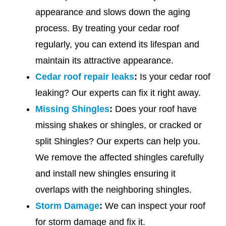
appearance and slows down the aging
process. By treating your cedar roof
regularly, you can extend its lifespan and
maintain its attractive appearance.
Cedar roof repair leaks
:
Is your cedar roof
leaking? Our experts can fix it right away.
Missing Shingles
:
Does your roof have
missing shakes or shingles, or cracked or
split Shingles? Our experts can help you.
We remove the affected shingles carefully
and install new shingles ensuring it
overlaps with the neighboring shingles.
Storm Damage
:
We can inspect your roof
for storm damage and fix it.