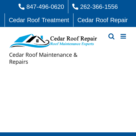
Skip
847-496-0620
262-366-1556
to
Cedar Roof Treatment
Cedar Roof Repair
content
Cedar Roof Maintenance &
Repairs
Cedar Roof Repair Long
Grove Valley