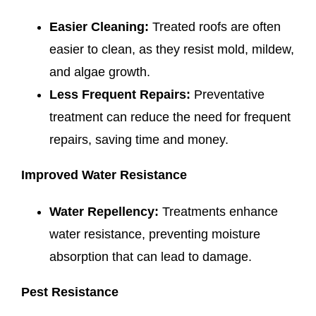
Easier Cleaning:
Treated roofs are often
easier to clean, as they resist mold, mildew,
and algae growth.
Less Frequent Repairs:
Preventative
treatment can reduce the need for frequent
repairs, saving time and money.
Improved Water Resistance
Water Repellency:
Treatments enhance
water resistance, preventing moisture
absorption that can lead to damage.
Pest Resistance