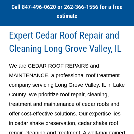
Call 847-496-0620 or 262-366-1556 for a free
estimate
Expert Cedar Roof Repair and
Cleaning Long Grove Valley, IL
We are CEDAR ROOF REPAIRS and
MAINTENANCE, a professional roof treatment
company servicing Long Grove Valley, IL in Lake
County. We prioritize roof repair, cleaning,
treatment and maintenance of cedar roofs and
offer cost-effective solutions. Our expertise lies
in cedar shake preservation, cedar shake roof
repair, cleaning and treatment. A well-maintained