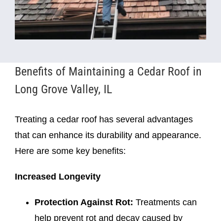
Benefits of Maintaining a Cedar Roof in
Long Grove Valley, IL
Treating a cedar roof has several advantages
that can enhance its durability and appearance.
Here are some key benefits:
Increased Longevity
Protection Against Rot:
Treatments can
help prevent rot and decay caused by