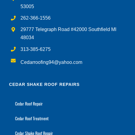
262-366-1556
29777 Telegraph Road #42000 Southfield MI
48034
313-385-6275
Cedarroofing94@yahoo.com
CEDAR SHAKE ROOF REPAIRS
Cedar Roof Repair
Cedar Roof Treatment
Cedar Shake Roof Repair