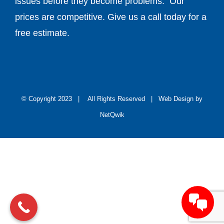
free estimate.
© Copyright 2023 | All Rights Reserved |
Web Design by
NetQwik