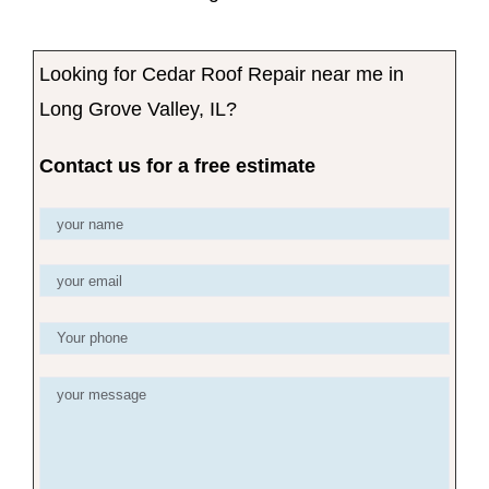
Looking for Cedar Roof Repair near me in
Long Grove Valley, IL?
Contact us for a free estimate