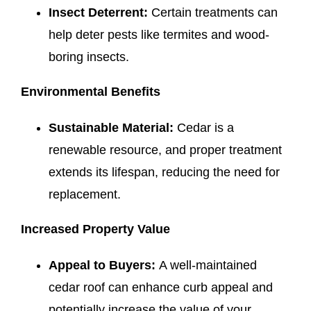
Insect Deterrent:
Certain treatments can
help deter pests like termites and wood-
boring insects.
Environmental Benefits
Sustainable Material:
Cedar is a
renewable resource, and proper treatment
extends its lifespan, reducing the need for
replacement.
Increased Property Value
Appeal to Buyers:
A well-maintained
cedar roof can enhance curb appeal and
potentially increase the value of your