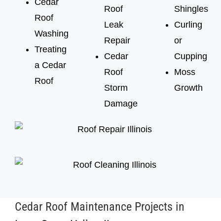
Cedar
Roof
Shingles
Roof
Leak
Curling
Washing
Repair
or
Treating
Cedar
Cupping
a Cedar
Roof
Moss
Roof
Storm
Growth
Damage
Cedar Roof Maintenance Projects in