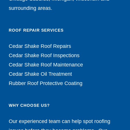
ROOF REPAIR SERVICES
Cedar Shake Roof Repairs
Cedar Shake Roof Inspections
Cedar Shake Roof Maintenance
Cedar Shake Oil Treatment
Rubber Roof Protective Coating
WHY CHOOSE US?
Our experienced team can help spot roofing
issues before they become problems. Our
prices are competitive. Give us a call today for a