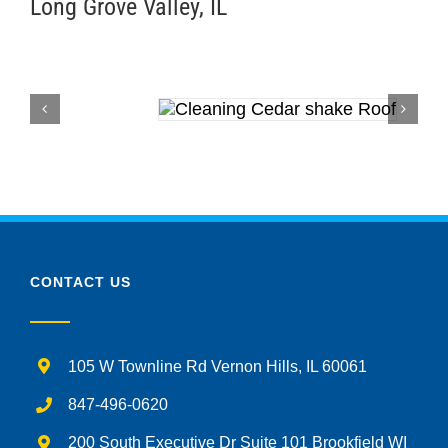
Long Grove Valley, IL
CONTACT US
105 W Townline Rd Vernon Hills, IL 60061
847-496-0620
200 South Executive Dr Suite 101 Brookfield WI
53005