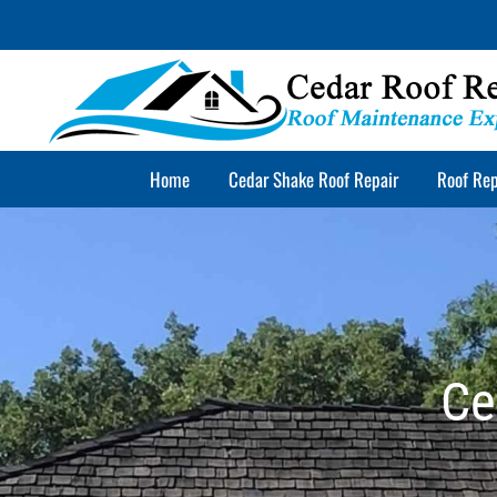
Skip
to
content
Home
Cedar Shake Roof Repair
Roof Rep
Ce