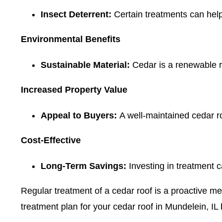
Insect Deterrent:
Certain treatments can help
Environmental Benefits
Sustainable Material:
Cedar is a renewable r
Increased Property Value
Appeal to Buyers:
A well-maintained cedar ro
Cost-Effective
Long-Term Savings:
Investing in treatment c
Regular treatment of a cedar roof is a proactive me
treatment plan for your cedar roof in Mundelein, IL 