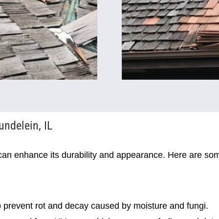
undelein, IL
can enhance its durability and appearance. Here are som
 prevent rot and decay caused by moisture and fungi.