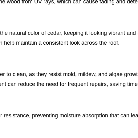
the wood from UV rays, which can cause fading and deter
e natural color of cedar, keeping it looking vibrant and a
 help maintain a consistent look across the roof.
er to clean, as they resist mold, mildew, and algae growt
nt can reduce the need for frequent repairs, saving tim
resistance, preventing moisture absorption that can le