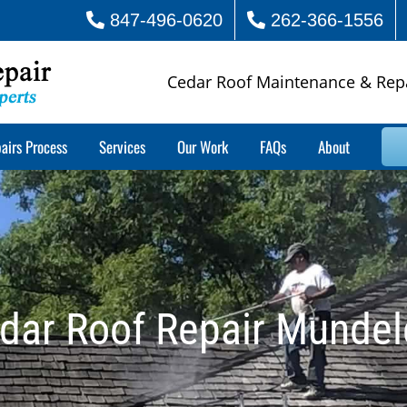
847-496-0620
262-366-1556
Cedar Roof Maintenance & Rep
airs Process
Services
Our Work
FAQs
About
dar Roof Repair Mundel