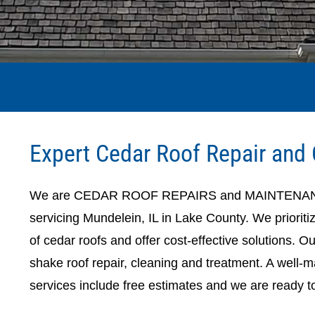
Expert Cedar Roof Repair and 
We are CEDAR ROOF REPAIRS and MAINTENANCE, 
servicing Mundelein, IL in Lake County. We prioriti
of cedar roofs and offer cost-effective solutions. O
shake roof repair, cleaning and treatment. A well-mai
services include free estimates and we are ready t