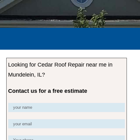
Looking for Cedar Roof Repair near me in
Mundelein, IL?
Contact us for a free estimate