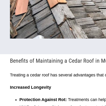
Benefits of Maintaining a Cedar Roof in M
Treating a cedar roof has several advantages that 
Increased Longevity
Protection Against Rot:
Treatments can help