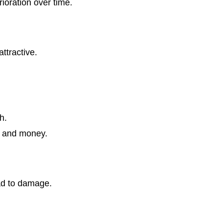
ioration over time.
ttractive.
h.
e and money.
ad to damage.