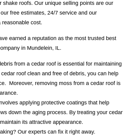
shake roofs. Our unique selling points are our
 our free estimates, 24/7 service and our
a reasonable cost.
ave earned a reputation as the most trusted best
company in Mundelein, IL.
bris from a cedar roof is essential for maintaining
 cedar roof clean and free of debris, you can help
nce. Moreover, removing moss from a cedar roof is
earance.
nvolves applying protective coatings that help
ows down the aging process. By treating your cedar
 maintain its attractive appearance.
eaking? Our experts can fix it right away.