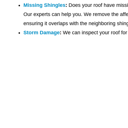
Missing Shingles
:
Does your roof have missin
Our experts can help you. We remove the affec
ensuring it overlaps with the neighboring shin
Storm Damage
:
We can inspect your roof for