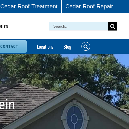
Cedar Roof Treatment
Cedar Roof Repair
airs
Search
for:
Locations
Blog
CONTACT
ein