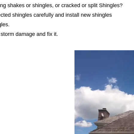
g shakes or shingles, or cracked or split Shingles?
ted shingles carefully and install new shingles
gles.
 storm damage and fix it.