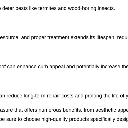
 deter pests like termites and wood-boring insects.
esource, and proper treatment extends its lifespan, redu
of can enhance curb appeal and potentially increase the
an reduce long-term repair costs and prolong the life of y
asure that offers numerous benefits, from aesthetic appeal
be sure to choose high-quality products specifically desi