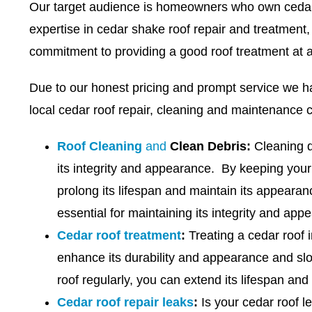
Our target audience is homeowners who own cedar 
expertise in cedar shake roof repair and treatment,
commitment to providing a good roof treatment at 
Due to our honest pricing and prompt service we h
local cedar roof repair, cleaning and maintenance 
Roof Cleaning
and
Clean Debris:
Cleaning de
its integrity and appearance. By keeping your
prolong its lifespan and maintain its appeara
essential for maintaining its integrity and app
Cedar roof treatment
:
Treating a cedar roof i
enhance its durability and appearance and sl
roof regularly, you can extend its lifespan and
Cedar roof repair leaks
:
Is your cedar roof l