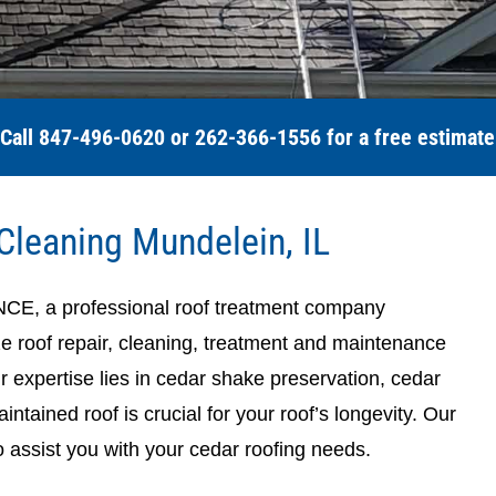
Call 847-496-0620 or 262-366-1556 for a free estimate
Cleaning Mundelein, IL
a professional roof treatment company
ze roof repair, cleaning, treatment and maintenance
ur expertise lies in cedar shake preservation, cedar
ntained roof is crucial for your roof’s longevity. Our
o assist you with your cedar roofing needs.