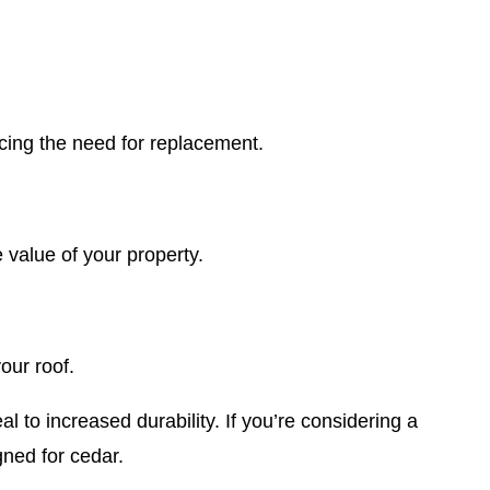
cing the need for replacement.
 value of your property.
our roof.
 to increased durability. If you’re considering a
gned for cedar.