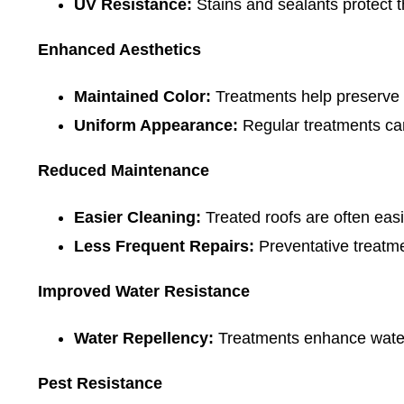
UV Resistance:
Stains and sealants protect 
Enhanced Aesthetics
Maintained Color:
Treatments help preserve th
Uniform Appearance:
Regular treatments can
Reduced Maintenance
Easier Cleaning:
Treated roofs are often easi
Less Frequent Repairs:
Preventative treatme
Improved Water Resistance
Water Repellency:
Treatments enhance water 
Pest Resistance