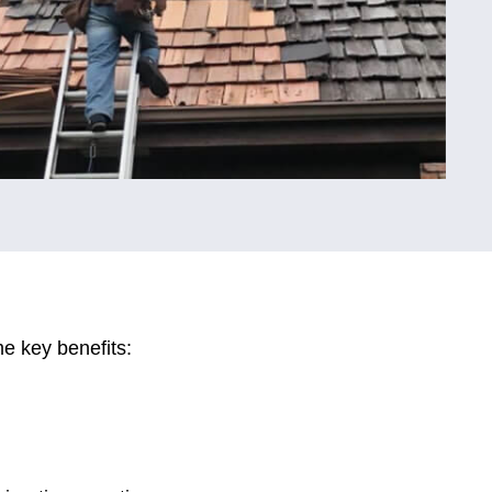
e key benefits: