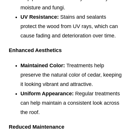
moisture and fungi.
UV Resistance:
Stains and sealants
protect the wood from UV rays, which can
cause fading and deterioration over time.
Enhanced Aesthetics
Maintained Color:
Treatments help
preserve the natural color of cedar, keeping
it looking vibrant and attractive.
Uniform Appearance:
Regular treatments
can help maintain a consistent look across
the roof.
Reduced Maintenance