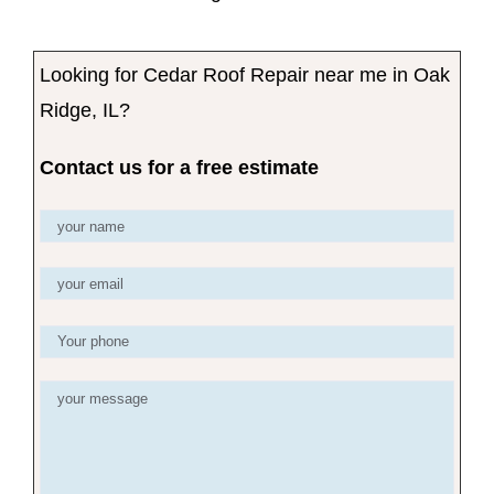
Looking for Cedar Roof Repair near me in Oak
Ridge, IL?
Contact us for a free estimate