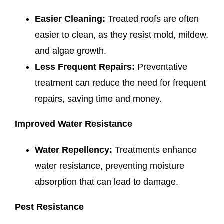
Easier Cleaning:
Treated roofs are often
easier to clean, as they resist mold, mildew,
and algae growth.
Less Frequent Repairs:
Preventative
treatment can reduce the need for frequent
repairs, saving time and money.
Improved Water Resistance
Water Repellency:
Treatments enhance
water resistance, preventing moisture
absorption that can lead to damage.
Pest Resistance