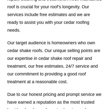
roof is crucial for your roof’s longevity. Our
services include free estimates and we are
ready to assist you with your cedar roofing
needs.
Our target audience is homeowners who own
cedar shake roofs. Our unique selling points are
our expertise in cedar shake roof repair and
treatment, our free estimates, 24/7 service and
our commitment to providing a good roof
treatment at a reasonable cost.
Due to our honest pricing and prompt service we
have earned a reputation as the most trusted