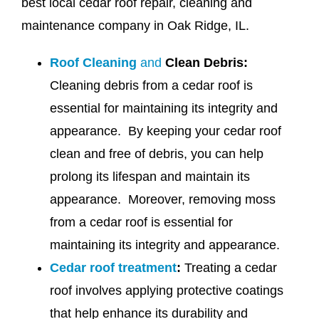
best local cedar roof repair, cleaning and
maintenance company in Oak Ridge, IL.
Roof Cleaning
and
Clean Debris:
Cleaning debris from a cedar roof is
essential for maintaining its integrity and
appearance. By keeping your cedar roof
clean and free of debris, you can help
prolong its lifespan and maintain its
appearance. Moreover, removing moss
from a cedar roof is essential for
maintaining its integrity and appearance.
Cedar roof treatment
:
Treating a cedar
roof involves applying protective coatings
that help enhance its durability and