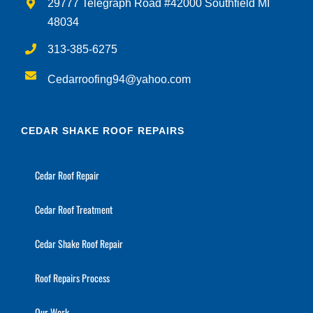
29777 Telegraph Road #42000 Southfield MI
48034
313-385-6275
Cedarroofing94@yahoo.com
CEDAR SHAKE ROOF REPAIRS
Cedar Roof Repair
Cedar Roof Treatment
Cedar Shake Roof Repair
Roof Repairs Process
Our Work