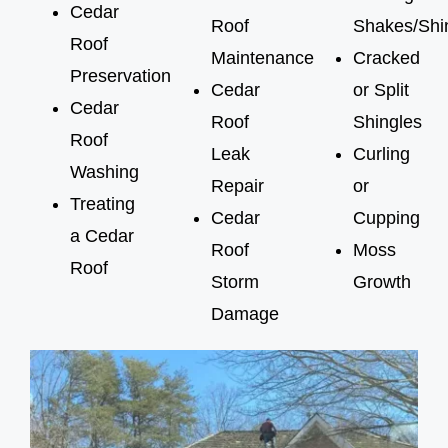
Cedar
Roof
Shakes/Shi
Roof
Maintenance
Cracked
Preservation
Cedar
or Split
Cedar
Roof
Shingles
Roof
Leak
Curling
Washing
Repair
or
Treating
Cedar
Cupping
a Cedar
Roof
Moss
Roof
Storm
Growth
Damage