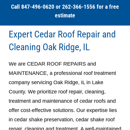
Call 847-496-0620 or 262-366-1556 for a free
estimate
Expert Cedar Roof Repair and
Cleaning Oak Ridge, IL
We are CEDAR ROOF REPAIRS and
MAINTENANCE, a professional roof treatment
company servicing Oak Ridge, IL in Lake
County. We prioritize roof repair, cleaning,
treatment and maintenance of cedar roofs and
offer cost-effective solutions. Our expertise lies
in cedar shake preservation, cedar shake roof
repair, cleaning and treatment. A well-maintained