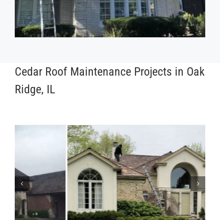
Cedar Roof Maintenance Projects in Oak
Ridge, IL