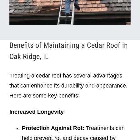
Benefits of Maintaining a Cedar Roof in
Oak Ridge, IL
Treating a cedar roof has several advantages
that can enhance its durability and appearance.
Here are some key benefits:
Increased Longevity
Protection Against Rot:
Treatments can
help prevent rot and decay caused by