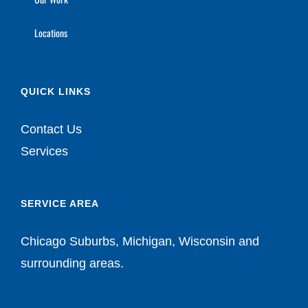
Locations
QUICK LINKS
Contact Us
Services
SERVICE AREA
Chicago Suburbs, Michigan, Wisconsin and
surrounding areas.