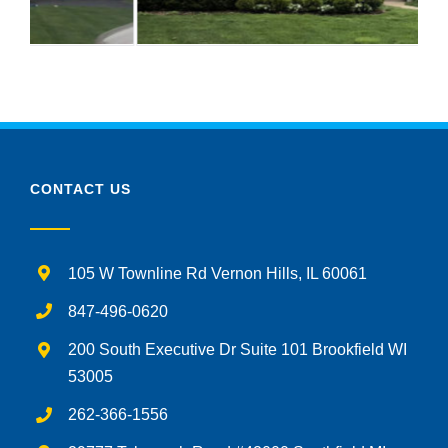
CONTACT US
105 W Townline Rd Vernon Hills, IL 60061
847-496-0620
200 South Executive Dr Suite 101 Brookfield WI
53005
262-366-1556