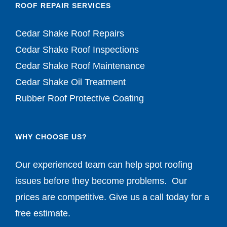
ROOF REPAIR SERVICES
Cedar Shake Roof Repairs
Cedar Shake Roof Inspections
Cedar Shake Roof Maintenance
Cedar Shake Oil Treatment
Rubber Roof Protective Coating
WHY CHOOSE US?
Our experienced team can help spot roofing
issues before they become problems. Our
prices are competitive. Give us a call today for a
free estimate.