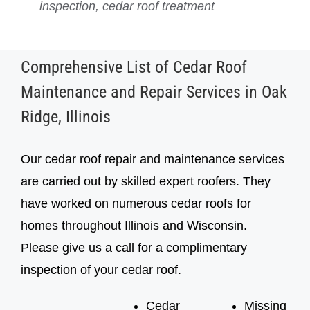
inspection, cedar roof treatment
inspection, cedar roof treatment
Comprehensive List of Cedar Roof
Maintenance and Repair Services in Oak
Ridge, Illinois
Our cedar roof repair and maintenance services
are carried out by skilled expert roofers. They
have worked on numerous cedar roofs for
homes throughout Illinois and Wisconsin.
Please give us a call for a complimentary
inspection of your cedar roof.
Cedar
Missing