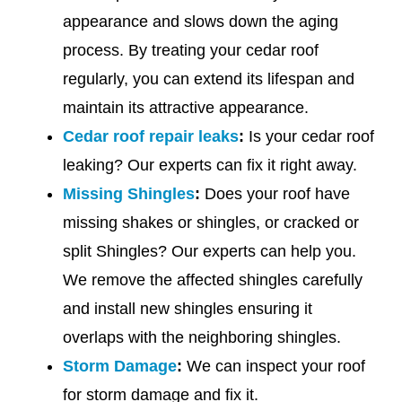
appearance and slows down the aging
process. By treating your cedar roof
regularly, you can extend its lifespan and
maintain its attractive appearance.
Cedar roof repair leaks
:
Is your cedar roof
leaking? Our experts can fix it right away.
Missing Shingles
:
Does your roof have
missing shakes or shingles, or cracked or
split Shingles? Our experts can help you.
We remove the affected shingles carefully
and install new shingles ensuring it
overlaps with the neighboring shingles.
Storm Damage
:
We can inspect your roof
for storm damage and fix it.