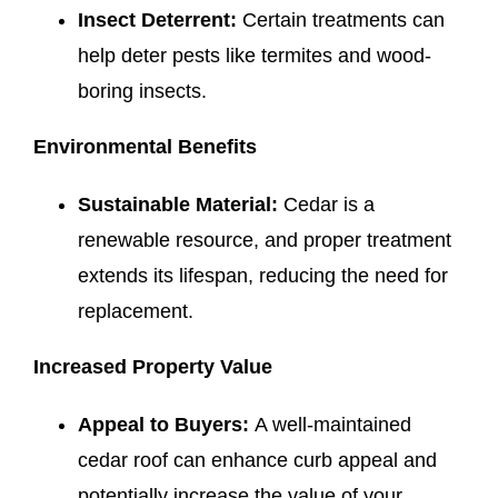
Insect Deterrent:
Certain treatments can
help deter pests like termites and wood-
boring insects.
Environmental Benefits
Sustainable Material:
Cedar is a
renewable resource, and proper treatment
extends its lifespan, reducing the need for
replacement.
Increased Property Value
Appeal to Buyers:
A well-maintained
cedar roof can enhance curb appeal and
potentially increase the value of your