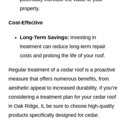
property.
Cost-Effective
Long-Term Savings:
Investing in
treatment can reduce long-term repair
costs and prolong the life of your roof.
Regular treatment of a cedar roof is a proactive
measure that offers numerous benefits, from
aesthetic appeal to increased durability. If you’re
considering a treatment plan for your cedar roof
in Oak Ridge, IL be sure to choose high-quality
products specifically designed for cedar.