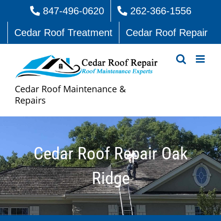
Skip
847-496-0620
262-366-1556
to
Cedar Roof Treatment
Cedar Roof Repair
content
Cedar Roof Maintenance &
Repairs
Cedar Roof Repair Oak
Ridge