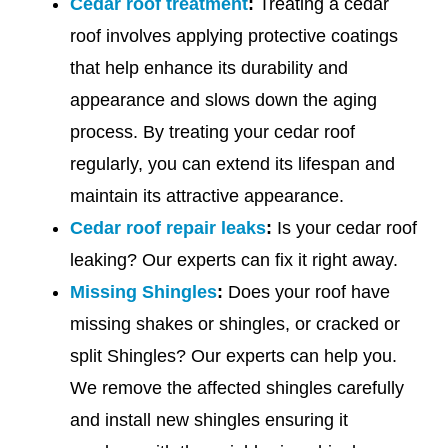
Cedar roof treatment
:
Treating a cedar
roof involves applying protective coatings
that help enhance its durability and
appearance and slows down the aging
process. By treating your cedar roof
regularly, you can extend its lifespan and
maintain its attractive appearance.
Cedar roof repair leaks
:
Is your cedar roof
leaking? Our experts can fix it right away.
Missing Shingles
:
Does your roof have
missing shakes or shingles, or cracked or
split Shingles? Our experts can help you.
We remove the affected shingles carefully
and install new shingles ensuring it