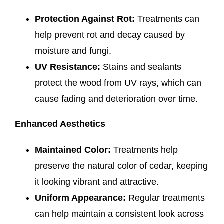
Protection Against Rot:
Treatments can
help prevent rot and decay caused by
moisture and fungi.
UV Resistance:
Stains and sealants
protect the wood from UV rays, which can
cause fading and deterioration over time.
Enhanced Aesthetics
Maintained Color:
Treatments help
preserve the natural color of cedar, keeping
it looking vibrant and attractive.
Uniform Appearance:
Regular treatments
can help maintain a consistent look across