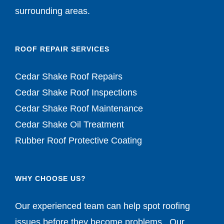
surrounding areas.
ROOF REPAIR SERVICES
Cedar Shake Roof Repairs
Cedar Shake Roof Inspections
Cedar Shake Roof Maintenance
Cedar Shake Oil Treatment
Rubber Roof Protective Coating
WHY CHOOSE US?
Our experienced team can help spot roofing
issues before they become problems. Our