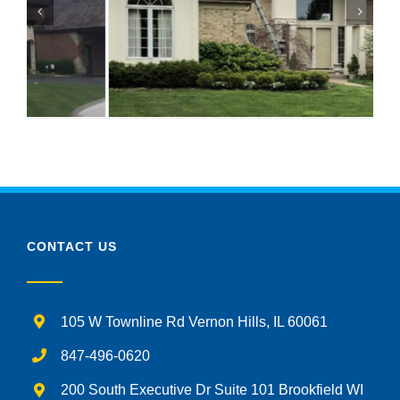
CONTACT US
105 W Townline Rd Vernon Hills, IL 60061
847-496-0620
200 South Executive Dr Suite 101 Brookfield WI