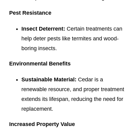
Pest Resistance
Insect Deterrent:
Certain treatments can
help deter pests like termites and wood-
boring insects.
Environmental Benefits
Sustainable Material:
Cedar is a
renewable resource, and proper treatment
extends its lifespan, reducing the need for
replacement.
Increased Property Value