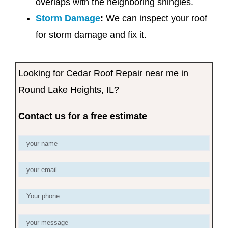
overlaps with the neighboring shingles.
Storm Damage
:
We can inspect your roof
for storm damage and fix it.
Looking for Cedar Roof Repair near me in
Round Lake Heights, IL?
Contact us for a free estimate