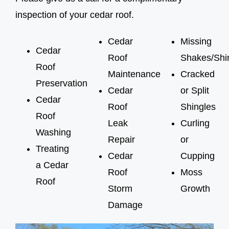
inspection of your cedar roof.
Cedar
Missing
Cedar
Roof
Shakes/Shi
Roof
Maintenance
Cracked
Preservation
Cedar
or Split
Cedar
Roof
Shingles
Roof
Leak
Curling
Washing
Repair
or
Treating
Cedar
Cupping
a Cedar
Roof
Moss
Roof
Storm
Growth
Damage