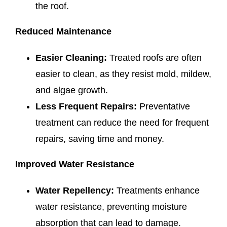
the roof.
Reduced Maintenance
Easier Cleaning:
Treated roofs are often
easier to clean, as they resist mold, mildew,
and algae growth.
Less Frequent Repairs:
Preventative
treatment can reduce the need for frequent
repairs, saving time and money.
Improved Water Resistance
Water Repellency:
Treatments enhance
water resistance, preventing moisture
absorption that can lead to damage.