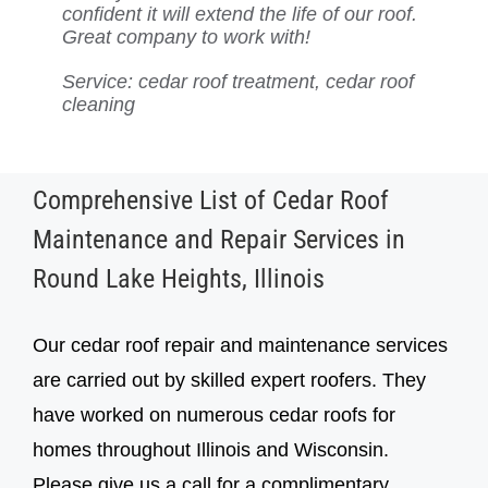
confident it will extend the life of our roof.
better, and we know it’s in good hands
highly recommend their services to
incredible now, and we know it’s
can’t recommend them enough for cedar
always a pleasure to deal with.
Highly recommend their cedar shake roof
Great company to work with!
with Cedar Roof Repair. Highly
anyone with a cedar roof.
protected for years to come. Highly
roof care!
treatment!
recommend!
recommend them!
Service: cedar roof treatment, cedar roof
cleaning
Service: Cedar roof repair, cedar roof
Service: Cedar roof repair, cedar roof
inspection, cedar roof treatment
inspection, cedar roof treatment
Comprehensive List of Cedar Roof
Maintenance and Repair Services in
Round Lake Heights, Illinois
Our cedar roof repair and maintenance services
are carried out by skilled expert roofers. They
have worked on numerous cedar roofs for
homes throughout Illinois and Wisconsin.
Please give us a call for a complimentary