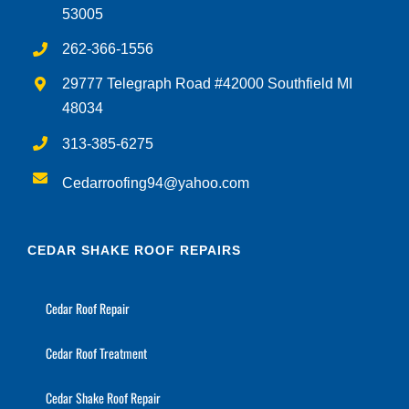
53005
262-366-1556
29777 Telegraph Road #42000 Southfield MI
48034
313-385-6275
Cedarroofing94@yahoo.com
CEDAR SHAKE ROOF REPAIRS
Cedar Roof Repair
Cedar Roof Treatment
Cedar Shake Roof Repair