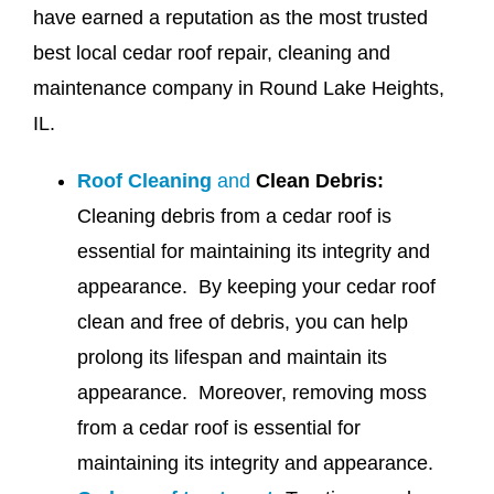
have earned a reputation as the most trusted
best local cedar roof repair, cleaning and
maintenance company in Round Lake Heights,
IL.
Roof Cleaning
and
Clean Debris:
Cleaning debris from a cedar roof is
essential for maintaining its integrity and
appearance. By keeping your cedar roof
clean and free of debris, you can help
prolong its lifespan and maintain its
appearance. Moreover, removing moss
from a cedar roof is essential for
maintaining its integrity and appearance.