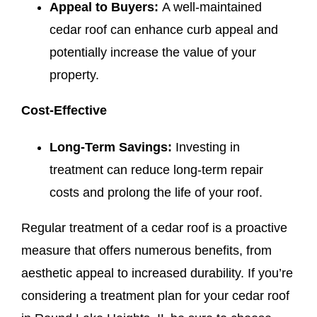
Appeal to Buyers:
A well-maintained
cedar roof can enhance curb appeal and
potentially increase the value of your
property.
Cost-Effective
Long-Term Savings:
Investing in
treatment can reduce long-term repair
costs and prolong the life of your roof.
Regular treatment of a cedar roof is a proactive
measure that offers numerous benefits, from
aesthetic appeal to increased durability. If you’re
considering a treatment plan for your cedar roof