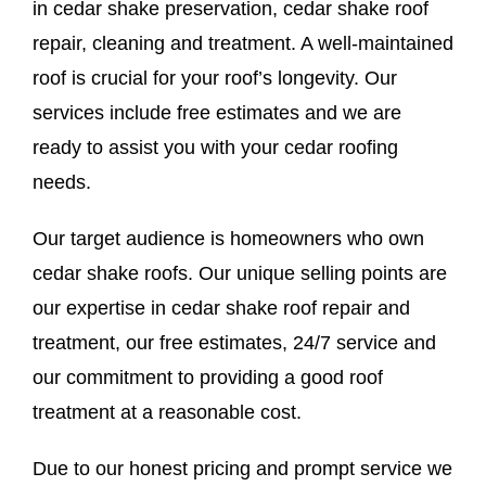
in cedar shake preservation, cedar shake roof
repair, cleaning and treatment. A well-maintained
roof is crucial for your roof’s longevity. Our
services include free estimates and we are
ready to assist you with your cedar roofing
needs.
Our target audience is homeowners who own
cedar shake roofs. Our unique selling points are
our expertise in cedar shake roof repair and
treatment, our free estimates, 24/7 service and
our commitment to providing a good roof
treatment at a reasonable cost.
Due to our honest pricing and prompt service we