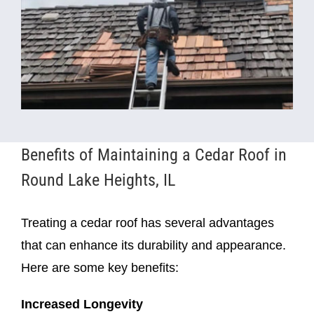
Benefits of Maintaining a Cedar Roof in
Round Lake Heights, IL
Treating a cedar roof has several advantages
that can enhance its durability and appearance.
Here are some key benefits:
Increased Longevity