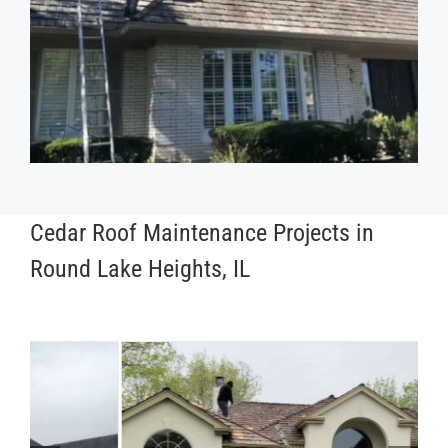
Cedar Roof Maintenance Projects in
Round Lake Heights, IL