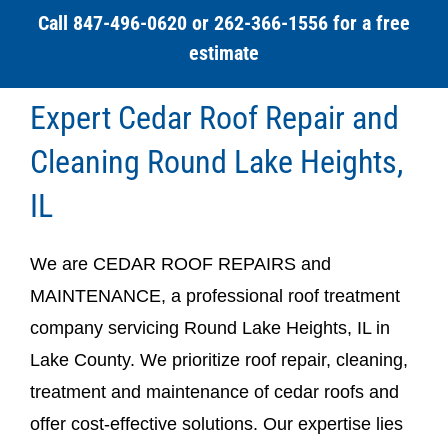
Call 847-496-0620 or 262-366-1556 for a free
estimate
Expert Cedar Roof Repair and
Cleaning Round Lake Heights,
IL
We are CEDAR ROOF REPAIRS and
MAINTENANCE, a professional roof treatment
company servicing Round Lake Heights, IL in
Lake County. We prioritize roof repair, cleaning,
treatment and maintenance of cedar roofs and
offer cost-effective solutions. Our expertise lies