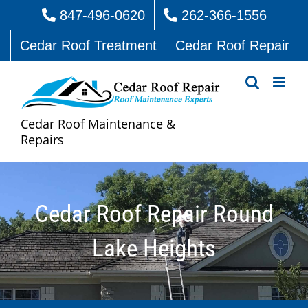
Skip
847-496-0620
262-366-1556
to
Cedar Roof Treatment
Cedar Roof Repair
content
Cedar Roof Maintenance &
Repairs
Cedar Roof Repair Round
Lake Heights