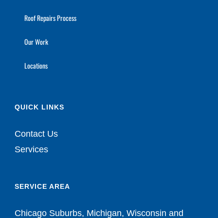
Roof Repairs Process
Our Work
Locations
QUICK LINKS
Contact Us
Services
SERVICE AREA
Chicago Suburbs, Michigan, Wisconsin and