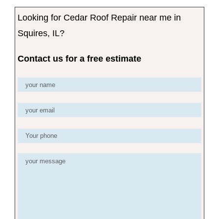
Looking for Cedar Roof Repair near me in
Squires, IL?
Contact us for a free estimate