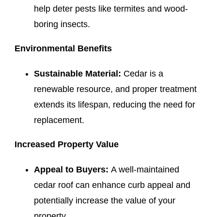
help deter pests like termites and wood-
boring insects.
Environmental Benefits
Sustainable Material:
Cedar is a
renewable resource, and proper treatment
extends its lifespan, reducing the need for
replacement.
Increased Property Value
Appeal to Buyers:
A well-maintained
cedar roof can enhance curb appeal and
potentially increase the value of your
property.