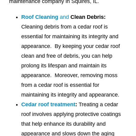
maintenance company in Squires, IL.
Roof Cleaning
and
Clean Debris:
Cleaning debris from a cedar roof is
essential for maintaining its integrity and
appearance. By keeping your cedar roof
clean and free of debris, you can help
prolong its lifespan and maintain its
appearance. Moreover, removing moss
from a cedar roof is essential for
maintaining its integrity and appearance.
Cedar roof treatment
:
Treating a cedar
roof involves applying protective coatings
that help enhance its durability and
appearance and slows down the aging