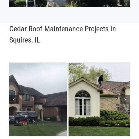
Cedar Roof Maintenance Projects in
Squires, IL