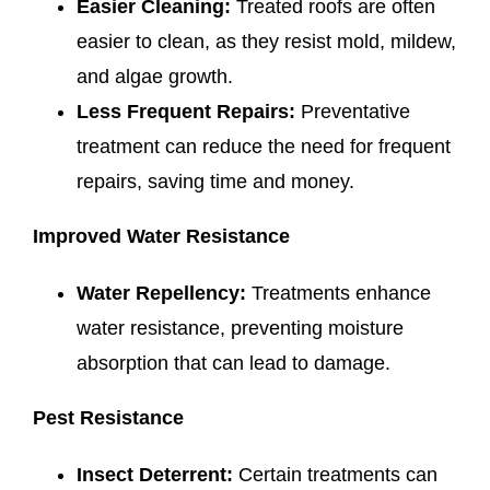
Easier Cleaning:
Treated roofs are often
easier to clean, as they resist mold, mildew,
and algae growth.
Less Frequent Repairs:
Preventative
treatment can reduce the need for frequent
repairs, saving time and money.
Improved Water Resistance
Water Repellency:
Treatments enhance
water resistance, preventing moisture
absorption that can lead to damage.
Pest Resistance
Insect Deterrent:
Certain treatments can