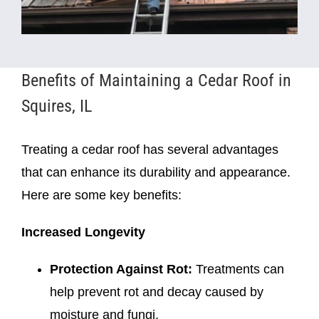
Benefits of Maintaining a Cedar Roof in
Squires, IL
Treating a cedar roof has several advantages
that can enhance its durability and appearance.
Here are some key benefits:
Increased Longevity
Protection Against Rot:
Treatments can
help prevent rot and decay caused by
moisture and fungi.