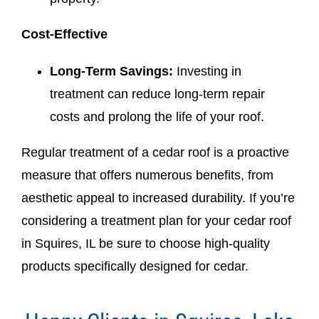
Cost-Effective
Long-Term Savings:
Investing in
treatment can reduce long-term repair
costs and prolong the life of your roof.
Regular treatment of a cedar roof is a proactive
measure that offers numerous benefits, from
aesthetic appeal to increased durability. If you’re
considering a treatment plan for your cedar roof
in Squires, IL be sure to choose high-quality
products specifically designed for cedar.