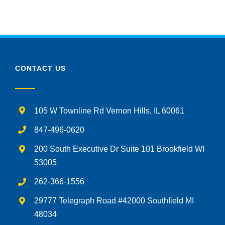
CONTACT US
105 W Townline Rd Vernon Hills, IL 60061
847-496-0620
200 South Executive Dr Suite 101 Brookfield WI
53005
262-366-1556
29777 Telegraph Road #42000 Southfield MI
48034