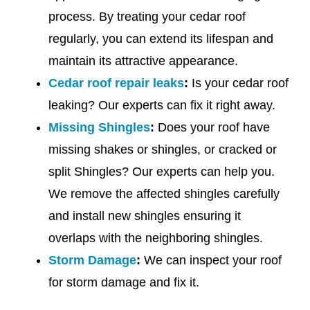
process. By treating your cedar roof
regularly, you can extend its lifespan and
maintain its attractive appearance.
Cedar roof repair leaks
:
Is your cedar roof
leaking? Our experts can fix it right away.
Missing Shingles
:
Does your roof have
missing shakes or shingles, or cracked or
split Shingles? Our experts can help you.
We remove the affected shingles carefully
and install new shingles ensuring it
overlaps with the neighboring shingles.
Storm Damage
:
We can inspect your roof
for storm damage and fix it.