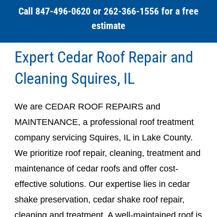
Call 847-496-0620 or 262-366-1556 for a free
estimate
Expert Cedar Roof Repair and
Cleaning Squires, IL
We are CEDAR ROOF REPAIRS and
MAINTENANCE, a professional roof treatment
company servicing Squires, IL in Lake County.
We prioritize roof repair, cleaning, treatment and
maintenance of cedar roofs and offer cost-
effective solutions. Our expertise lies in cedar
shake preservation, cedar shake roof repair,
cleaning and treatment. A well-maintained roof is