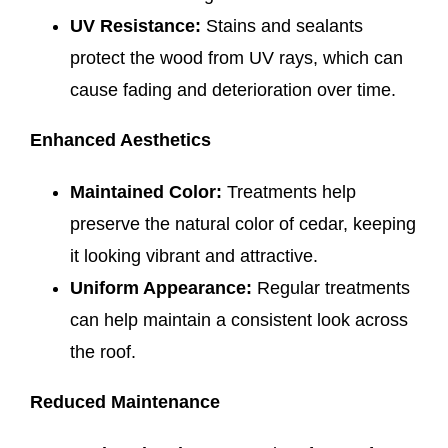
UV Resistance:
Stains and sealants
protect the wood from UV rays, which can
cause fading and deterioration over time.
Enhanced Aesthetics
Maintained Color:
Treatments help
preserve the natural color of cedar, keeping
it looking vibrant and attractive.
Uniform Appearance:
Regular treatments
can help maintain a consistent look across
the roof.
Reduced Maintenance