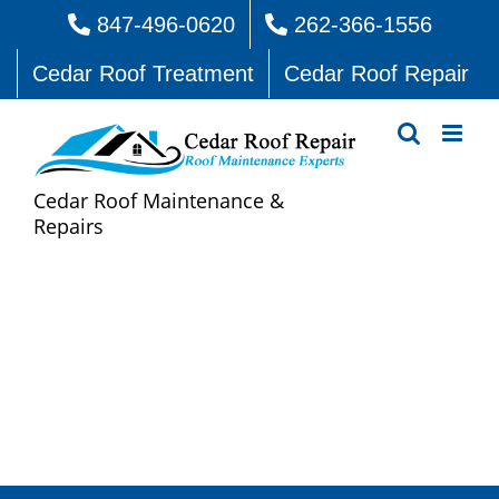
Skip
847-496-0620
262-366-1556
to
Cedar Roof Treatment
Cedar Roof Repair
content
Cedar Roof Maintenance &
Repairs
Cedar Roof Repair Squires