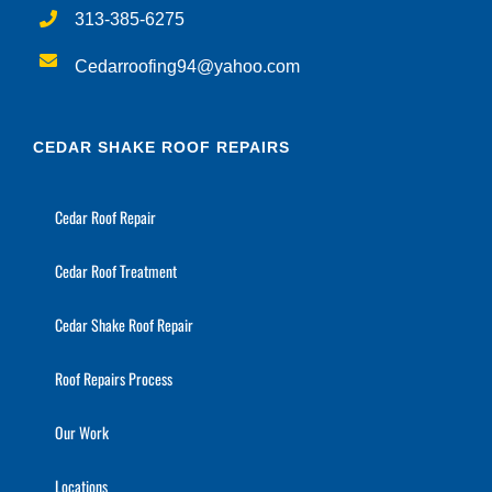
313-385-6275
Cedarroofing94@yahoo.com
CEDAR SHAKE ROOF REPAIRS
Cedar Roof Repair
Cedar Roof Treatment
Cedar Shake Roof Repair
Roof Repairs Process
Our Work
Locations