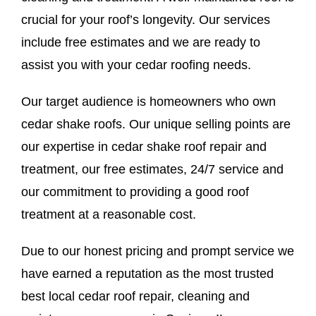
crucial for your roof’s longevity. Our services
include free estimates and we are ready to
assist you with your cedar roofing needs.
Our target audience is homeowners who own
cedar shake roofs. Our unique selling points are
our expertise in cedar shake roof repair and
treatment, our free estimates, 24/7 service and
our commitment to providing a good roof
treatment at a reasonable cost.
Due to our honest pricing and prompt service we
have earned a reputation as the most trusted
best local cedar roof repair, cleaning and