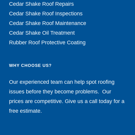
Cedar Shake Roof Repairs
Cedar Shake Roof Inspections
Cedar Shake Roof Maintenance
Cedar Shake Oil Treatment
Rubber Roof Protective Coating
WHY CHOOSE US?
Our experienced team can help spot roofing
issues before they become problems. Our
prices are competitive. Give us a call today for a
free estimate.