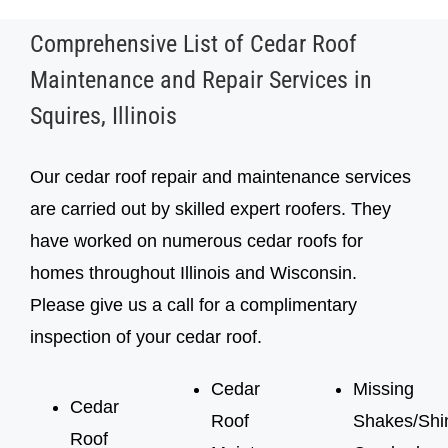
Comprehensive List of Cedar Roof
Maintenance and Repair Services in
Squires, Illinois
Our cedar roof repair and maintenance services
are carried out by skilled expert roofers. They
have worked on numerous cedar roofs for
homes throughout Illinois and Wisconsin.
Please give us a call for a complimentary
inspection of your cedar roof.
Cedar
Missing
Cedar
Roof
Shakes/Shi
Roof