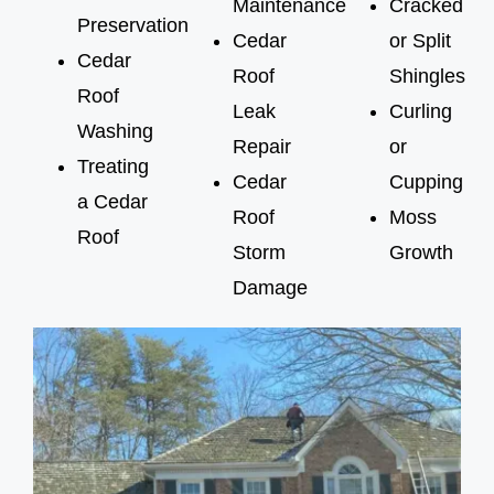
Maintenance
Cracked
Preservation
Cedar
or Split
Cedar
Roof
Shingles
Roof
Leak
Curling
Washing
Repair
or
Treating
Cedar
Cupping
a Cedar
Roof
Moss
Roof
Storm
Growth
Damage