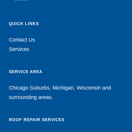
QUICK LINKS
Contact Us
Services
SERVICE AREA
Chicago Suburbs, Michigan, Wisconsin and
surrounding areas.
ROOF REPAIR SERVICES