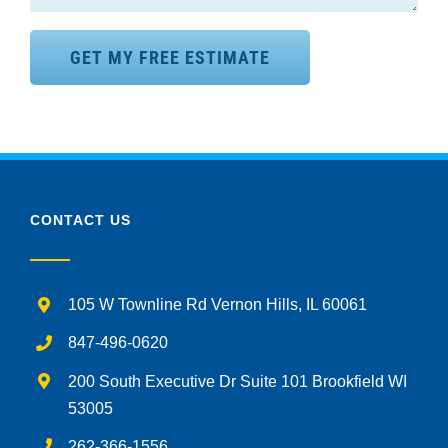
CONTACT US
105 W Townline Rd Vernon Hills, IL 60061
847-496-0620
200 South Executive Dr Suite 101 Brookfield WI
53005
262-366-1556