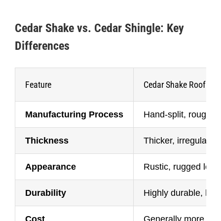
Cedar Shake vs. Cedar Shingle: Key
Differences
Feature
Cedar Shake Roof
Manufacturing Process
Hand-split, rough t
Thickness
Thicker, irregular s
Appearance
Rustic, rugged look
Durability
Highly durable, las
Cost
Generally more exp