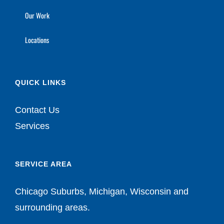
Our Work
Locations
QUICK LINKS
Contact Us
Services
SERVICE AREA
Chicago Suburbs, Michigan, Wisconsin and
surrounding areas.