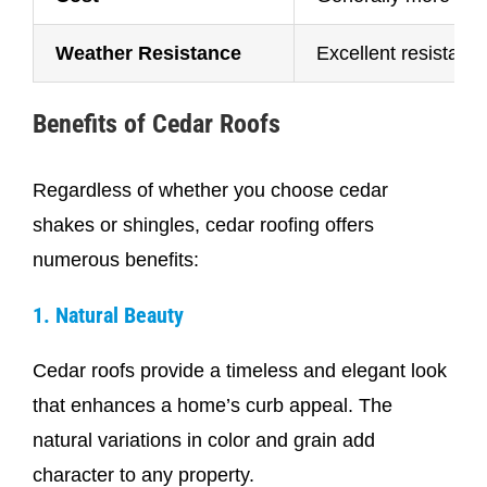
Weather Resistance
Excellent resistanc
Benefits of Cedar Roofs
Regardless of whether you choose cedar
shakes or shingles, cedar roofing offers
numerous benefits:
1. Natural Beauty
Cedar roofs provide a timeless and elegant look
that enhances a home’s curb appeal. The
natural variations in color and grain add
character to any property.