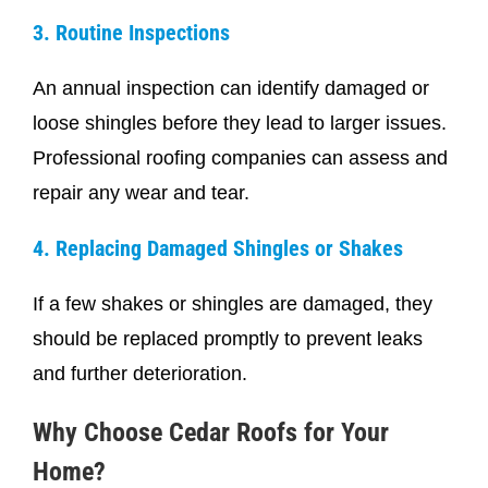
3. Routine Inspections
An annual inspection can identify damaged or
loose shingles before they lead to larger issues.
Professional roofing companies can assess and
repair any wear and tear.
4. Replacing Damaged Shingles or Shakes
If a few shakes or shingles are damaged, they
should be replaced promptly to prevent leaks
and further deterioration.
Why Choose Cedar Roofs for Your
Home?