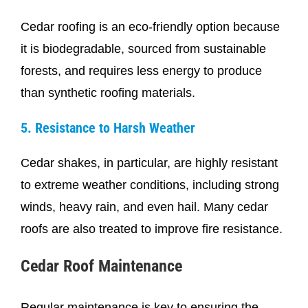
Cedar roofing is an eco-friendly option because
it is biodegradable, sourced from sustainable
forests, and requires less energy to produce
than synthetic roofing materials.
5. Resistance to Harsh Weather
Cedar shakes, in particular, are highly resistant
to extreme weather conditions, including strong
winds, heavy rain, and even hail. Many cedar
roofs are also treated to improve fire resistance.
Cedar Roof Maintenance
Regular maintenance is key to ensuring the