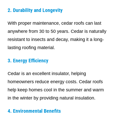
2. Durability and Longevity
With proper maintenance, cedar roofs can last
anywhere from 30 to 50 years. Cedar is naturally
resistant to insects and decay, making it a long-
lasting roofing material.
3. Energy Efficiency
Cedar is an excellent insulator, helping
homeowners reduce energy costs. Cedar roofs
help keep homes cool in the summer and warm
in the winter by providing natural insulation.
4. Environmental Benefits