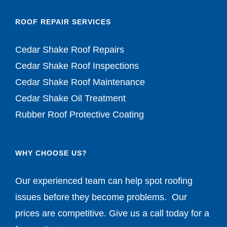
ROOF REPAIR SERVICES
Cedar Shake Roof Repairs
Cedar Shake Roof Inspections
Cedar Shake Roof Maintenance
Cedar Shake Oil Treatment
Rubber Roof Protective Coating
WHY CHOOSE US?
Our experienced team can help spot roofing
issues before they become problems. Our
prices are competitive. Give us a call today for a