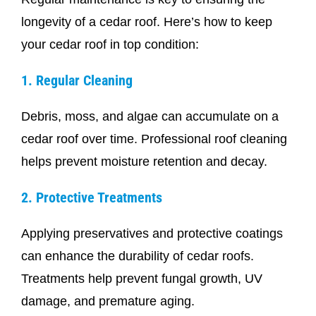
longevity of a cedar roof. Here’s how to keep
your cedar roof in top condition:
1. Regular Cleaning
Debris, moss, and algae can accumulate on a
cedar roof over time. Professional roof cleaning
helps prevent moisture retention and decay.
2. Protective Treatments
Applying preservatives and protective coatings
can enhance the durability of cedar roofs.
Treatments help prevent fungal growth, UV
damage, and premature aging.