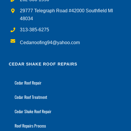
29777 Telegraph Road #42000 Southfield MI
48034
313-385-6275
Cedarroofing94@yahoo.com
CEDAR SHAKE ROOF REPAIRS
Cedar Roof Repair
Cedar Roof Treatment
Cedar Shake Roof Repair
Roof Repairs Process