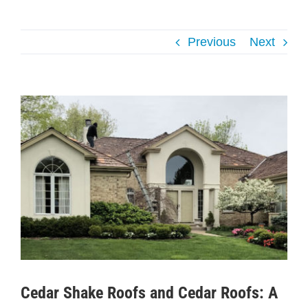
Previous
Next
View
Larger
Image
Cedar Shake Roofs and Cedar Roofs: A