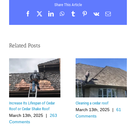
Share This Article
Facebook
X
LinkedIn
WhatsApp
Tumblr
Pinterest
Vk
Email
Related Posts
Increase Its Lifespan of Cedar
Cleaning a cedar roof
Roof or Cedar Shake Roof
March 13th, 2025
|
61
March 13th, 2025
|
263
Comments
Comments