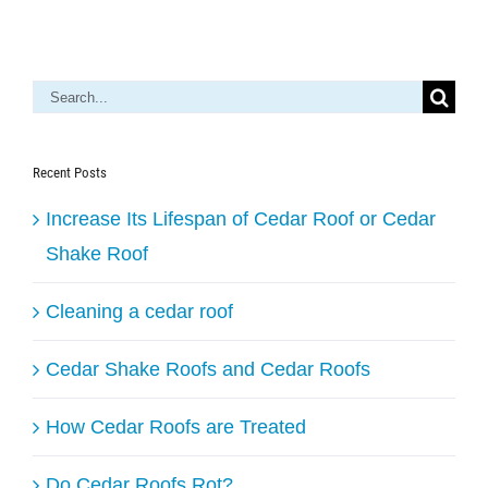
Search
for:
Recent Posts
Increase Its Lifespan of Cedar Roof or Cedar
Shake Roof
Cleaning a cedar roof
Cedar Shake Roofs and Cedar Roofs
How Cedar Roofs are Treated
Do Cedar Roofs Rot?