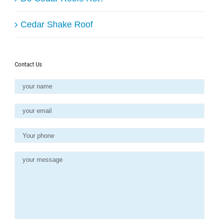
Cedar Shake Roof
Contact Us