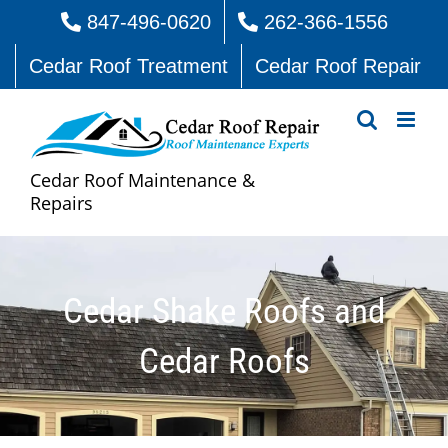
Skip
847-496-0620
262-366-1556
to
Cedar Roof Treatment
Cedar Roof Repair
content
Cedar Roof Maintenance &
Repairs
Cedar Shake Roofs and
Cedar Roofs