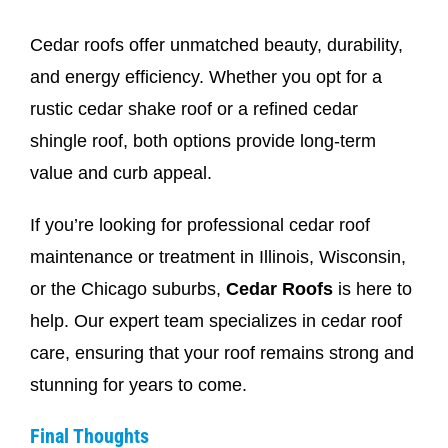
Cedar roofs offer unmatched beauty, durability,
and energy efficiency. Whether you opt for a
rustic cedar shake roof or a refined cedar
shingle roof, both options provide long-term
value and curb appeal.
If you’re looking for professional cedar roof
maintenance or treatment in Illinois, Wisconsin,
or the Chicago suburbs,
Cedar Roofs
is here to
help. Our expert team specializes in cedar roof
care, ensuring that your roof remains strong and
stunning for years to come.
Final Thoughts