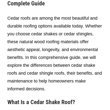
Complete Guide
Cedar roofs are among the most beautiful and
durable roofing options available today. Whether
you choose cedar shakes or cedar shingles,
these natural wood roofing materials offer
aesthetic appeal, longevity, and environmental
benefits. In this comprehensive guide, we will
explore the differences between cedar shake
roofs and cedar shingle roofs, their benefits, and
maintenance to help homeowners make
informed decisions.
What Is a Cedar Shake Roof?