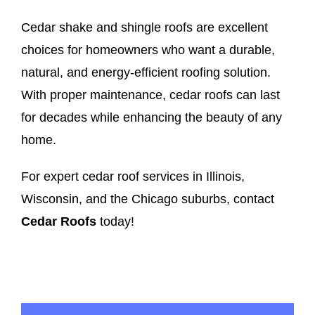
Cedar shake and shingle roofs are excellent
choices for homeowners who want a durable,
natural, and energy-efficient roofing solution.
With proper maintenance, cedar roofs can last
for decades while enhancing the beauty of any
home.
For expert cedar roof services in Illinois,
Wisconsin, and the Chicago suburbs, contact
Cedar Roofs
today!