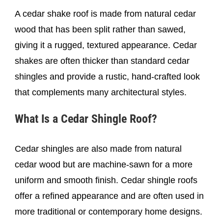
A cedar shake roof is made from natural cedar
wood that has been split rather than sawed,
giving it a rugged, textured appearance. Cedar
shakes are often thicker than standard cedar
shingles and provide a rustic, hand-crafted look
that complements many architectural styles.
What Is a Cedar Shingle Roof?
Cedar shingles are also made from natural
cedar wood but are machine-sawn for a more
uniform and smooth finish. Cedar shingle roofs
offer a refined appearance and are often used in
more traditional or contemporary home designs.